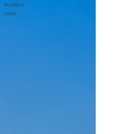
BUSINESS
NEWS