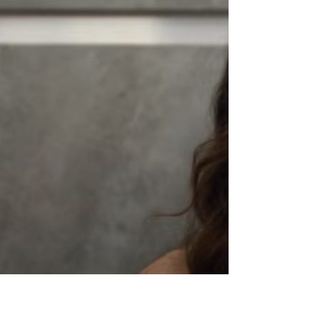
would move swiftly to acquire CNN if the
opportunity arose. His remarks arrive at a
moment of heightened uncertainty across
the media landscape, where consolidation,
digital transformation, and shifting audience
behavior continue to redefine the future of
legacy networks.