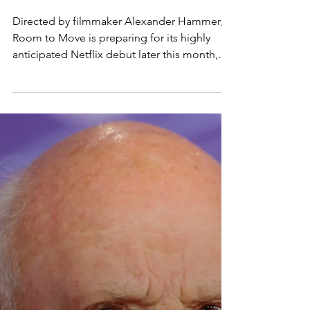
IDENTITY TO NETFLIX -
VORAKA
Directed by filmmaker Alexander Hammer,
Room to Move is preparing for its highly
anticipated Netflix debut later this month,
bringing with it a deeply intimate exploration
of identity, artistry, and self-discovery. The
documentary first captured attention during
its acclaimed premiere at the 2025 Tribeca
Festival and is now set to reach a global
audience on May 27 through the streaming
platform.