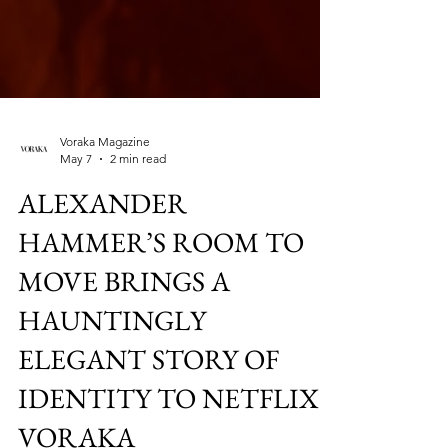
Voraka Magazine
May 7
2 min read
ALEXANDER
HAMMER’S ROOM TO
MOVE BRINGS A
HAUNTINGLY
ELEGANT STORY OF