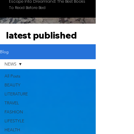
Escape Into Dreamland: The Best Books
To Read Before Bed
latest published
Blog
NEWS
All Posts
BEAUTY
LITERATURE
TRAVEL
FASHION
LIFESTYLE
HEALTH