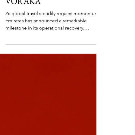
CONTINUES TO RISE -
VORAKA
As global travel steadily regains momentum,
Emirates has announced a remarkable
milestone in its operational recovery,
restoring nearly 96 percent of its worldwide
network. The Dubai-based airline is once
again strengthening its presence across the
skies, reconnecting travelers to destinations
across continents while reaffirming Dubai’s
status as one of the world’s most important
aviation hubs.