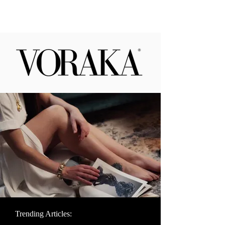
Trending Articles: