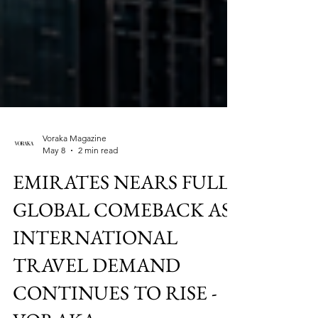
Voraka Magazine
May 8
2 min read
EMIRATES NEARS FULL
GLOBAL COMEBACK AS
INTERNATIONAL
TRAVEL DEMAND