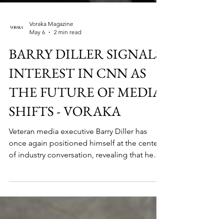
Voraka Magazine
May 6
2 min read
BARRY DILLER SIGNALS
INTEREST IN CNN AS
THE FUTURE OF MEDIA
SHIFTS - VORAKA
Veteran media executive Barry Diller has
once again positioned himself at the center
of industry conversation, revealing that he