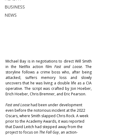
BUSINESS
NEWS
Michael Bay is in negotiations to direct Will Smith 
in the Netflix action film 
Fast and Loose
. The 
storyline follows a crime boss who, after being 
attacked, suffers memory loss and slowly 
uncovers that he was living a double life as a CIA 
operative. The script was crafted by Jon Hoeber, 
Erich Hoeber, Chris Bremner, and Eric Pearson.
Fast and Loose
 had been under development 
even before the notorious incident at the 2022 
Oscars, where Smith slapped Chris Rock. A week 
prior to the Academy Awards, it was reported 
that David Leitch had stepped away from the 
project to focus on 
The Fall Guy
, an action-