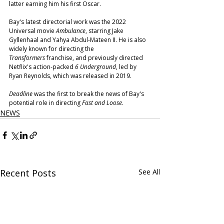
latter earning him his first Oscar.
Bay's latest directorial work was the 2022 
Universal movie 
Ambulance
, starring Jake 
Gyllenhaal and Yahya Abdul-Mateen II. He is also 
widely known for directing the 
Transformers
 franchise, and previously directed 
Netflix's action-packed 
6 Underground
, led by 
Ryan Reynolds, which was released in 2019.
Deadline
 was the first to break the news of Bay's 
potential role in directing 
Fast and Loose
.
NEWS
Recent Posts
See All