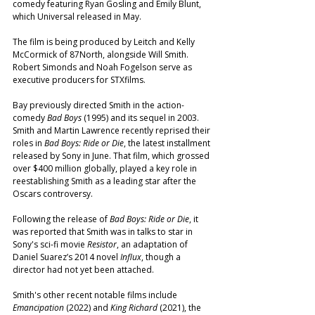
comedy featuring Ryan Gosling and Emily Blunt, 
which Universal released in May.
The film is being produced by Leitch and Kelly 
McCormick of 87North, alongside Will Smith. 
Robert Simonds and Noah Fogelson serve as 
executive producers for STXfilms.
Bay previously directed Smith in the action-
comedy 
Bad Boys
 (1995) and its sequel in 2003. 
Smith and Martin Lawrence recently reprised their 
roles in 
Bad Boys: Ride or Die
, the latest installment 
released by Sony in June. That film, which grossed 
over $400 million globally, played a key role in 
reestablishing Smith as a leading star after the 
Oscars controversy.
Following the release of 
Bad Boys: Ride or Die
, it 
was reported that Smith was in talks to star in 
Sony's sci-fi movie 
Resistor
, an adaptation of 
Daniel Suarez’s 2014 novel 
Influx
, though a 
director had not yet been attached.
Smith's other recent notable films include 
Emancipation
 (2022) and 
King Richard
 (2021), the 