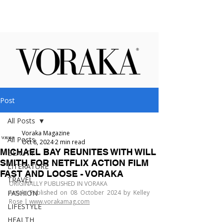
Post
All Posts
Voraka Magazine
All Posts
Oct 8, 2024
2 min read
MICHAEL BAY REUNITES WITH WILL
BEAUTY
SMITH FOR NETFLIX ACTION FILM
LITERATURE
FAST AND LOOSE - VORAKA
TRAVEL
ORIGINALLY PUBLISHED IN VORAKA
FASHION
Article Published on 08 October 2024 by Kelley 
Rose | 
www.vorakamag.com
LIFESTYLE
HEALTH