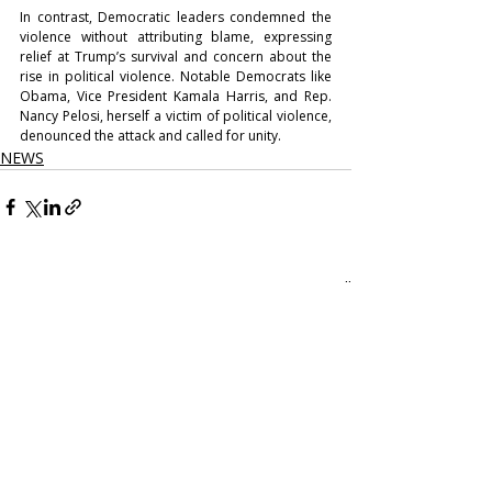
In contrast, Democratic leaders condemned the 
violence without attributing blame, expressing 
relief at Trump’s survival and concern about the 
rise in political violence. Notable Democrats like 
Obama, Vice President Kamala Harris, and Rep. 
Nancy Pelosi, herself a victim of political violence, 
denounced the attack and called for unity.
NEWS
Recent Posts
See All