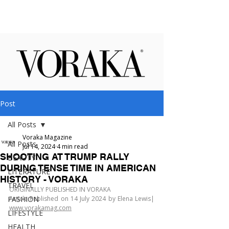
Post
All Posts
Voraka Magazine
All Posts
Jul 14, 2024
4 min read
SHOOTING AT TRUMP RALLY
BEAUTY
DURING TENSE TIME IN AMERICAN
LITERATURE
HISTORY - VORAKA
TRAVEL
ORIGINALLY PUBLISHED IN VORAKA
FASHION
Article Published on 14 July 2024 by Elena Lewis| 
www.vorakamag.com
LIFESTYLE
HEALTH