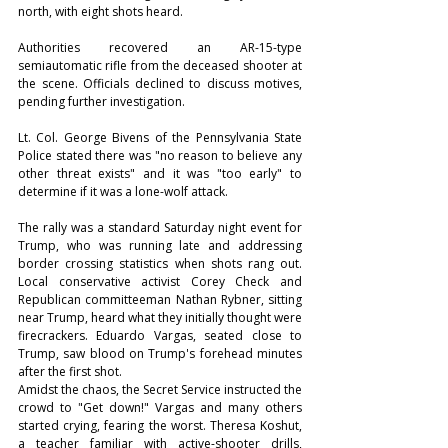
north, with eight shots heard.
Authorities recovered an AR-15-type 
semiautomatic rifle from the deceased shooter at 
the scene. Officials declined to discuss motives, 
pending further investigation.
Lt. Col. George Bivens of the Pennsylvania State 
Police stated there was "no reason to believe any 
other threat exists" and it was "too early" to 
determine if it was a lone-wolf attack.
The rally was a standard Saturday night event for 
Trump, who was running late and addressing 
border crossing statistics when shots rang out. 
Local conservative activist Corey Check and 
Republican committeeman Nathan Rybner, sitting 
near Trump, heard what they initially thought were 
firecrackers. Eduardo Vargas, seated close to 
Trump, saw blood on Trump's forehead minutes 
after the first shot.
Amidst the chaos, the Secret Service instructed the 
crowd to "Get down!" Vargas and many others 
started crying, fearing the worst. Theresa Koshut, 
a teacher familiar with active-shooter drills, 