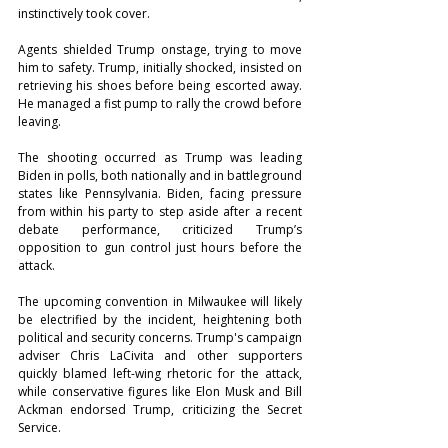
instinctively took cover.
Agents shielded Trump onstage, trying to move 
him to safety. Trump, initially shocked, insisted on 
retrieving his shoes before being escorted away. 
He managed a fist pump to rally the crowd before 
leaving.
The shooting occurred as Trump was leading 
Biden in polls, both nationally and in battleground 
states like Pennsylvania. Biden, facing pressure 
from within his party to step aside after a recent 
debate performance, criticized Trump’s 
opposition to gun control just hours before the 
attack.
The upcoming convention in Milwaukee will likely 
be electrified by the incident, heightening both 
political and security concerns. Trump's campaign 
adviser Chris LaCivita and other supporters 
quickly blamed left-wing rhetoric for the attack, 
while conservative figures like Elon Musk and Bill 
Ackman endorsed Trump, criticizing the Secret 
Service.