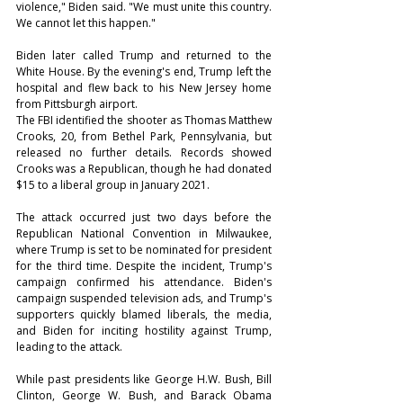
violence," Biden said. "We must unite this country. 
We cannot let this happen."
Biden later called Trump and returned to the 
White House. By the evening's end, Trump left the 
hospital and flew back to his New Jersey home 
from Pittsburgh airport.
The FBI identified the shooter as Thomas Matthew 
Crooks, 20, from Bethel Park, Pennsylvania, but 
released no further details. Records showed 
Crooks was a Republican, though he had donated 
$15 to a liberal group in January 2021.
The attack occurred just two days before the 
Republican National Convention in Milwaukee, 
where Trump is set to be nominated for president 
for the third time. Despite the incident, Trump's 
campaign confirmed his attendance. Biden's 
campaign suspended television ads, and Trump's 
supporters quickly blamed liberals, the media, 
and Biden for inciting hostility against Trump, 
leading to the attack.
While past presidents like George H.W. Bush, Bill 
Clinton, George W. Bush, and Barack Obama 