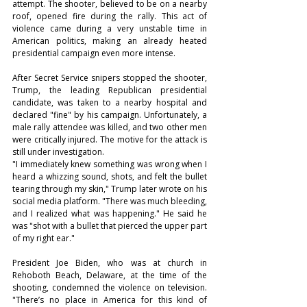
attempt. The shooter, believed to be on a nearby 
roof, opened fire during the rally. This act of 
violence came during a very unstable time in 
American politics, making an already heated 
presidential campaign even more intense.
After Secret Service snipers stopped the shooter, 
Trump, the leading Republican presidential 
candidate, was taken to a nearby hospital and 
declared "fine" by his campaign. Unfortunately, a 
male rally attendee was killed, and two other men 
were critically injured. The motive for the attack is 
still under investigation.
"I immediately knew something was wrong when I 
heard a whizzing sound, shots, and felt the bullet 
tearing through my skin," Trump later wrote on his 
social media platform. "There was much bleeding, 
and I realized what was happening." He said he 
was "shot with a bullet that pierced the upper part 
of my right ear."
President Joe Biden, who was at church in 
Rehoboth Beach, Delaware, at the time of the 
shooting, condemned the violence on television. 
"There’s no place in America for this kind of 