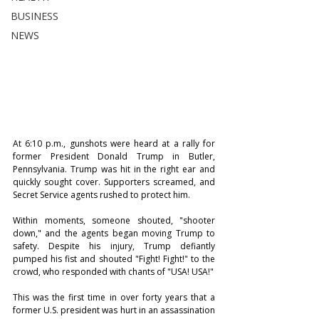
BUSINESS
NEWS
At 6:10 p.m., gunshots were heard at a rally for 
former President Donald Trump in Butler, 
Pennsylvania. Trump was hit in the right ear and 
quickly sought cover. Supporters screamed, and 
Secret Service agents rushed to protect him.
Within moments, someone shouted, "shooter 
down," and the agents began moving Trump to 
safety. Despite his injury, Trump defiantly 
pumped his fist and shouted "Fight! Fight!" to the 
crowd, who responded with chants of "USA! USA!"
This was the first time in over forty years that a 
former U.S. president was hurt in an assassination 