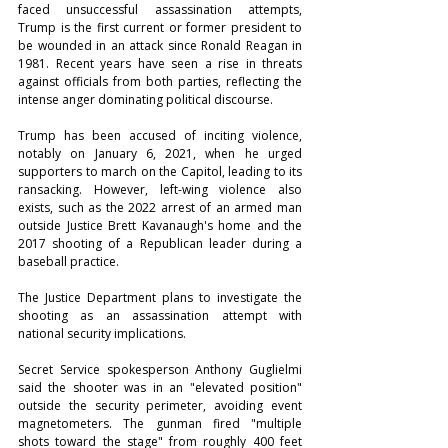
faced unsuccessful assassination attempts, 
Trump is the first current or former president to 
be wounded in an attack since Ronald Reagan in 
1981. Recent years have seen a rise in threats 
against officials from both parties, reflecting the 
intense anger dominating political discourse.
Trump has been accused of inciting violence, 
notably on January 6, 2021, when he urged 
supporters to march on the Capitol, leading to its 
ransacking. However, left-wing violence also 
exists, such as the 2022 arrest of an armed man 
outside Justice Brett Kavanaugh's home and the 
2017 shooting of a Republican leader during a 
baseball practice.
The Justice Department plans to investigate the 
shooting as an assassination attempt with 
national security implications.
Secret Service spokesperson Anthony Guglielmi 
said the shooter was in an "elevated position" 
outside the security perimeter, avoiding event 
magnetometers. The gunman fired "multiple 
shots toward the stage" from roughly 400 feet 