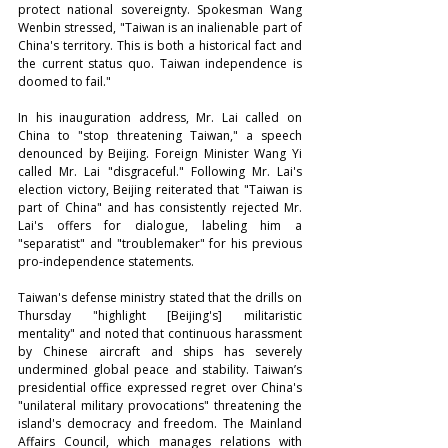
protect national sovereignty. Spokesman Wang 
Wenbin stressed, "Taiwan is an inalienable part of 
China's territory. This is both a historical fact and 
the current status quo. Taiwan independence is 
doomed to fail."
In his inauguration address, Mr. Lai called on 
China to "stop threatening Taiwan," a speech 
denounced by Beijing. Foreign Minister Wang Yi 
called Mr. Lai "disgraceful." Following Mr. Lai's 
election victory, Beijing reiterated that "Taiwan is 
part of China" and has consistently rejected Mr. 
Lai's offers for dialogue, labeling him a 
"separatist" and "troublemaker" for his previous 
pro-independence statements.
Taiwan's defense ministry stated that the drills on 
Thursday "highlight [Beijing's] militaristic 
mentality" and noted that continuous harassment 
by Chinese aircraft and ships has severely 
undermined global peace and stability. Taiwan’s 
presidential office expressed regret over China's 
"unilateral military provocations" threatening the 
island's democracy and freedom. The Mainland 
Affairs Council, which manages relations with 