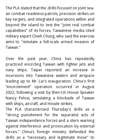
The PLA stated that the drills focused on joint sea-
air combat readiness patrols, precision strikes on 
key targets, and integrated operations within and 
beyond the island to test the "joint real combat 
capabilities" of its forces. Taiwanese media cited 
military expert Chieh Chung, who said the exercise 
aims to "simulate a full-scale armed invasion of 
Taiwan."
Over the past year, China has repeatedly 
practiced encircling Taiwan with fighter jets and 
navy ships. Taipei reported an increase in 
incursions into Taiwanese waters and airspace 
leading up to Mr. Lai's inauguration. China's first 
“encirclement” operation occurred in August 
2022, following a visit by then-US House Speaker 
Nancy Pelosi, simulating a blockade of Taiwan 
with ships, aircraft, and missile strikes.
The PLA characterized Thursday's drills as a 
"strong punishment for the separatist acts of 
Taiwan independence forces and a stern warning 
against interference and provocation by external 
forces." China’s foreign ministry defended the 
drills as a "necessary and legitimate move" to 