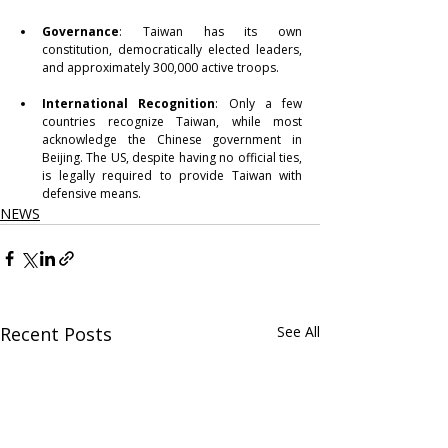
Governance
: Taiwan has its own 
constitution, democratically elected leaders, 
and approximately 300,000 active troops.
International Recognition
: Only a few 
countries recognize Taiwan, while most 
acknowledge the Chinese government in 
Beijing. The US, despite having no official ties, 
is legally required to provide Taiwan with 
defensive means.
NEWS
Recent Posts
See All