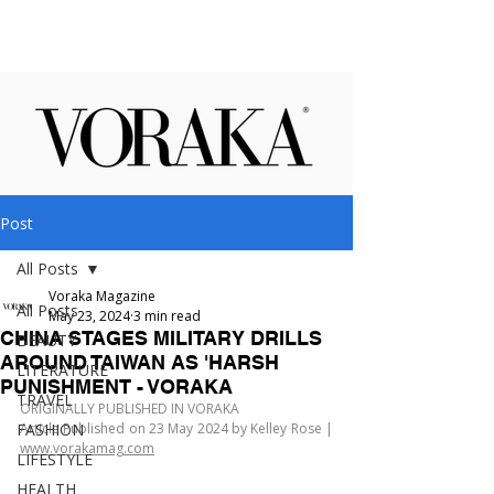
Post
All Posts
Voraka Magazine
All Posts
May 23, 2024
3 min read
CHINA STAGES MILITARY DRILLS
BEAUTY
AROUND TAIWAN AS 'HARSH
LITERATURE
PUNISHMENT - VORAKA
TRAVEL
ORIGINALLY PUBLISHED IN VORAKA
FASHION
Article Published on 23 May 2024 by Kelley Rose | 
www.vorakamag.com
LIFESTYLE
HEALTH