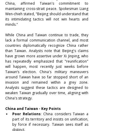
China, affirmed Taiwan's commitment to 
maintaining cross-strait peace. Spokesman Liang 
Wen-chieh stated, "Beijing should understand that 
its intimidating tactics will not win hearts and 
minds."
While China and Taiwan continue to trade, they 
lack a formal communication channel, and most 
countries diplomatically recognize China rather 
than Taiwan. Analysts note that Beijing's claims 
have grown more assertive under Xi Jinping, who 
has repeatedly emphasized that "reunification" 
will happen, most recently just weeks before 
Taiwan’s election. China's military maneuvers 
around Taiwan have so far stopped short of an 
invasion and remained within a grey zone. 
Analysts suggest these tactics are designed to 
weaken Taiwan gradually over time, aligning with 
China's strategy.
China and Taiwan - Key Points
Poor Relations
: China considers Taiwan a 
part of its territory and insists on unification, 
by force if necessary. Taiwan sees itself as 
distinct.