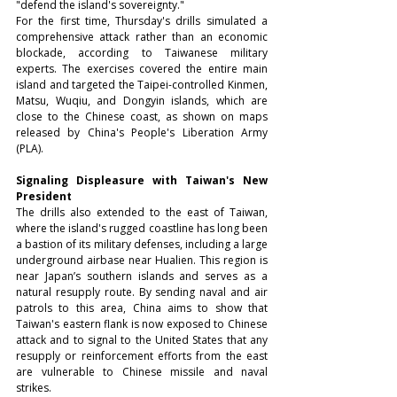
"defend the island's sovereignty."
For the first time, Thursday's drills simulated a 
comprehensive attack rather than an economic 
blockade, according to Taiwanese military 
experts. The exercises covered the entire main 
island and targeted the Taipei-controlled Kinmen, 
Matsu, Wuqiu, and Dongyin islands, which are 
close to the Chinese coast, as shown on maps 
released by China's People's Liberation Army 
(PLA).
Signaling Displeasure with Taiwan's New 
President
The drills also extended to the east of Taiwan, 
where the island's rugged coastline has long been 
a bastion of its military defenses, including a large 
underground airbase near Hualien. This region is 
near Japan’s southern islands and serves as a 
natural resupply route. By sending naval and air 
patrols to this area, China aims to show that 
Taiwan's eastern flank is now exposed to Chinese 
attack and to signal to the United States that any 
resupply or reinforcement efforts from the east 
are vulnerable to Chinese missile and naval 
strikes.