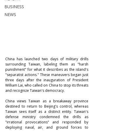
BUSINESS
NEWS
China has launched two days of military drills 
surrounding Taiwan, labeling them as "harsh 
punishment" for what it describes as the island's 
"separatist actions." These maneuvers began just 
three days after the inauguration of President 
William Lai, who called on China to stop its threats 
and recognize Taiwan's democracy.
China views Taiwan as a breakaway province 
destined to return to Beijing's control, whereas 
Taiwan sees itself as a distinct entity. Taiwan's 
defense ministry condemned the drills as 
"irrational provocations" and responded by 
deploying naval, air, and ground forces to 