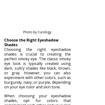
Photo by Curology 
Choose the Right Eyeshadow 
Shades
Choosing the right eyeshadow 
shades is crucial to creating the 
perfect smoky eye. The classic smoky 
eye look is typically created using 
dark, sultry shades like black, brown, 
or gray. However, you can also 
experiment with other colors, such as 
burgundy, navy, or purple, depending 
on your eye color and skin tone.
When choosing your eyeshadow 
shades, opt for colors that 