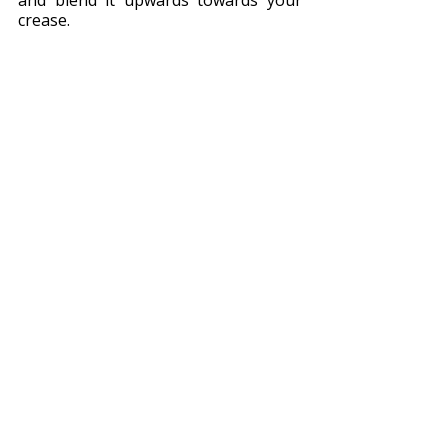
and blend it upwards towards your 
crease.