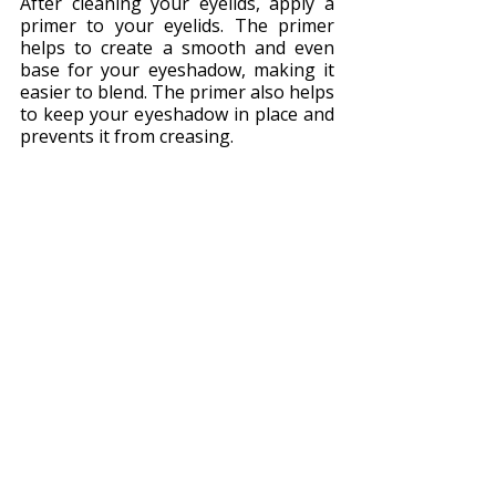
After cleaning your eyelids, apply a 
primer to your eyelids. The primer 
helps to create a smooth and even 
base for your eyeshadow, making it 
easier to blend. The primer also helps 
to keep your eyeshadow in place and 
prevents it from creasing.