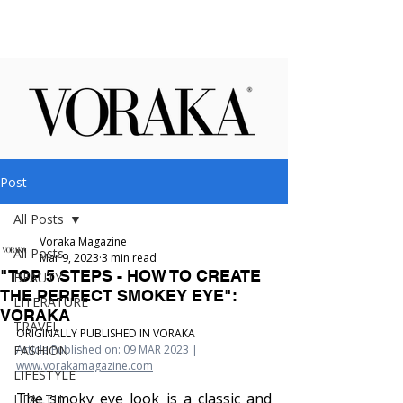
Post
All Posts
Voraka Magazine
All Posts
Mar 9, 2023
3 min read
"TOP 5 STEPS - HOW TO CREATE
BEAUTY
THE PERFECT SMOKEY EYE":
LITERATURE
VORAKA
TRAVEL
ORIGINALLY PUBLISHED IN VORAKA
FASHION
Article Published on: 09 MAR 2023 | 
www.vorakamagazine.com
LIFESTYLE
The smoky eye look is a classic and 
HEALTH