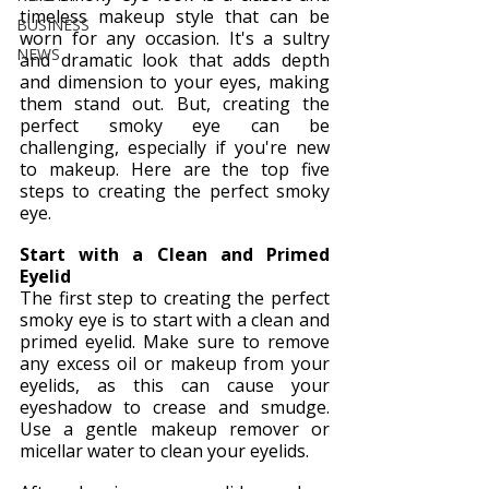
timeless makeup style that can be 
BUSINESS
worn for any occasion. It's a sultry 
NEWS
and dramatic look that adds depth 
and dimension to your eyes, making 
them stand out. But, creating the 
perfect smoky eye can be 
challenging, especially if you're new 
to makeup. Here are the top five 
steps to creating the perfect smoky 
eye.
Start with a Clean and Primed 
Eyelid
The first step to creating the perfect 
smoky eye is to start with a clean and 
primed eyelid. Make sure to remove 
any excess oil or makeup from your 
eyelids, as this can cause your 
eyeshadow to crease and smudge. 
Use a gentle makeup remover or 
micellar water to clean your eyelids.