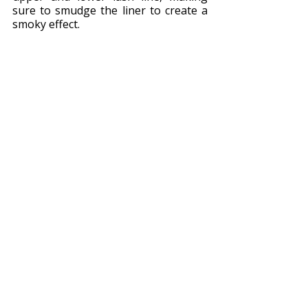
sure to smudge the liner to create a 
smoky effect.
Photo by Laura Garcia 
Next, apply mascara to your lashes, 
making sure to coat each lash from 