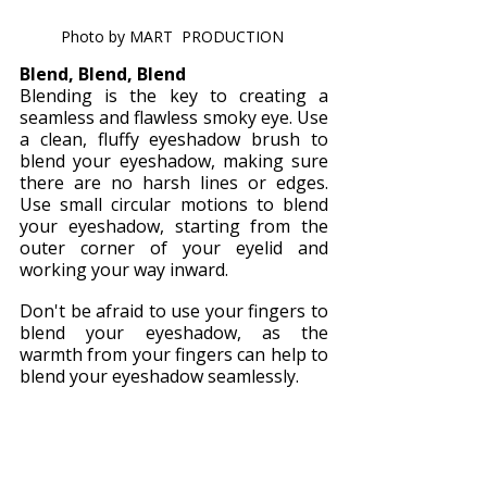
Photo by MART  PRODUCTION 
Blend, Blend, Blend
Blending is the key to creating a 
seamless and flawless smoky eye. Use 
a clean, fluffy eyeshadow brush to 
blend your eyeshadow, making sure 
there are no harsh lines or edges. 
Use small circular motions to blend 
your eyeshadow, starting from the 
outer corner of your eyelid and 
working your way inward.
Don't be afraid to use your fingers to 
blend your eyeshadow, as the 
warmth from your fingers can help to 
blend your eyeshadow seamlessly.