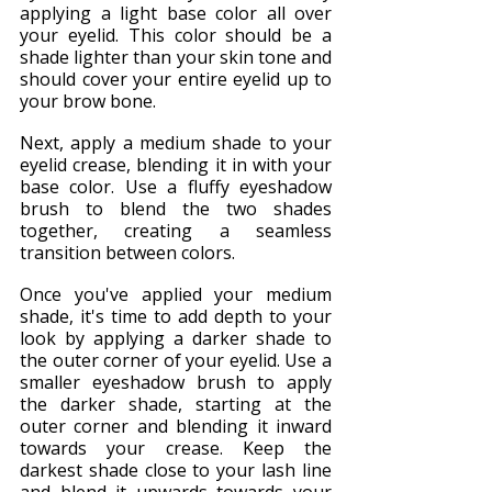
applying a light base color all over 
your eyelid. This color should be a 
shade lighter than your skin tone and 
should cover your entire eyelid up to 
your brow bone.
Next, apply a medium shade to your 
eyelid crease, blending it in with your 
base color. Use a fluffy eyeshadow 
brush to blend the two shades 
together, creating a seamless 
transition between colors.
Once you've applied your medium 
shade, it's time to add depth to your 
look by applying a darker shade to 
the outer corner of your eyelid. Use a 
smaller eyeshadow brush to apply 
the darker shade, starting at the 
outer corner and blending it inward 
towards your crease. Keep the 
darkest shade close to your lash line 