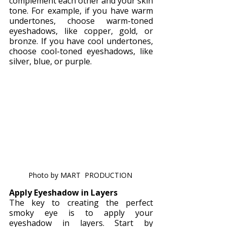
complement each other and your skin 
tone. For example, if you have warm 
undertones, choose warm-toned 
eyeshadows, like copper, gold, or 
bronze. If you have cool undertones, 
choose cool-toned eyeshadows, like 
silver, blue, or purple.
Photo by MART  PRODUCTION 
Apply Eyeshadow in Layers
The key to creating the perfect 
smoky eye is to apply your 
eyeshadow in layers. Start by 