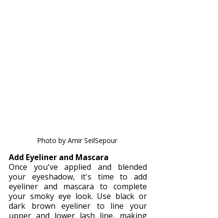
Photo by Amir SeilSepour 
Add Eyeliner and Mascara
Once you've applied and blended 
your eyeshadow, it's time to add 
eyeliner and mascara to complete 
your smoky eye look. Use black or 
dark brown eyeliner to line your 
upper and lower lash line, making 