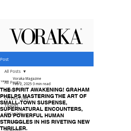
Post
All Posts
Voraka Magazine
All Posts
Feb 2, 2025
3 min read
THE SPIRIT AWAKENING! GRAHAM
BEAUTY
PHELPS MASTERING THE ART OF
LITERATURE
SMALL-TOWN SUSPENSE,
TRAVEL
SUPERNATURAL ENCOUNTERS,
FASHION
AND POWERFUL HUMAN
STRUGGLES IN HIS RIVETING NEW
LIFESTYLE
THRILLER.
HEALTH