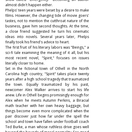
almost didn't happen either. 
Phelps' teen years were beset by a desire to make 
films. However, the changing tide of movie goers' 
tastes, not to mention the cutthroat nature of the 
business, gave him second thoughts. At the time, 
a close friend suggested he turn his cinematic 
ideas into novels. Several years later, Phelps 
finally took his friend's advice to heart.
The first fruit of his literary labors was "Beings," a 
sci-fi tale examining the meaning of it all, but his 
most recent novel, "Spirit," focuses on issues 
literally closer to home.
Set in the fictional town of Othell in the North 
Carolina high country, "Spirit" takes place twenty 
years after a high school tragedy that traumatized 
the town. Equally traumatized by his past, 
newcomer Alex Walker arrives to start his life 
anew. Life in Othell begins promisingly enough for 
Alex when he meets Autumn Perkins, a Biracial 
math teacher with her own heavy baggage, but 
things become even more complicated when the 
pair discover just how far under the spell the 
school and town have fallen under football coach 
Ted Burke, a man whose ruthless drive goes well 