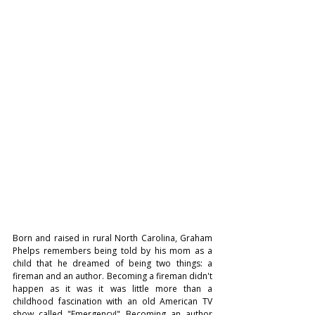
Born and raised in rural North Carolina, Graham 
Phelps remembers being told by his mom as a 
child that he dreamed of being two things: a 
fireman and an author. Becoming a fireman didn't 
happen as it was it was little more than a 
childhood fascination with an old American TV 
show called "Emergency!" Becoming an author 