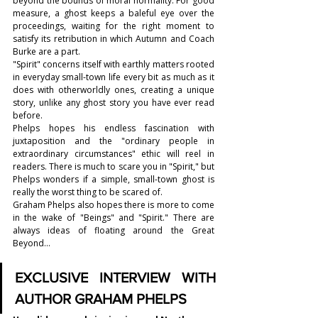
beyond the bounds of moral normality. For good 
measure, a ghost keeps a baleful eye over the 
proceedings, waiting for the right moment to 
satisfy its retribution in which Autumn and Coach 
Burke are a part.
"Spirit" concerns itself with earthly matters rooted 
in everyday small-town life every bit as much as it 
does with otherworldly ones, creating a unique 
story, unlike any ghost story you have ever read 
before.
Phelps hopes his endless fascination with 
juxtaposition and the "ordinary people in 
extraordinary circumstances" ethic will reel in 
readers. There is much to scare you in "Spirit," but 
Phelps wonders if a simple, small-town ghost is 
really the worst thing to be scared of.
Graham Phelps also hopes there is more to come 
in the wake of "Beings" and "Spirit." There are 
always ideas of floating around the Great 
Beyond...
EXCLUSIVE INTERVIEW WITH 
AUTHOR 
GRAHAM PHELPS