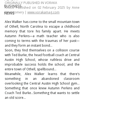
ORIGINALLY PUBLISHED IN VORAKA
BUSINESS
Article Published on 02 February 2025 by Anne 
Montgomery | 
www.vorakamag.com
NEWS
Alex Walker has come to the small mountain town 
of Othell, North Carolina to escape a childhood 
memory that tore his family apart. He meets 
Autumn Perkins—a math teacher who is also 
coming to terms with the traumas of her past—
and they form an instant bond…
Soon, they find themselves on a collision course 
with Ted Burke, the head football coach at Central 
Austin High School, whose ruthless drive and 
improbable success holds the school, and the 
entire town of Othell, spellbound…
Meanwhile, Alex Walker learns that there’s 
something in an abandoned classroom 
overlooking the Central Austin High School gym…
Something that once knew Autumn Perkins and 
Coach Ted Burke…Something that wants to settle 
an old score…