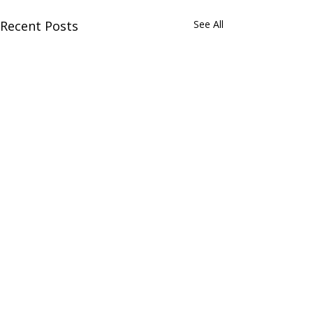
Recent Posts
See All
Comments