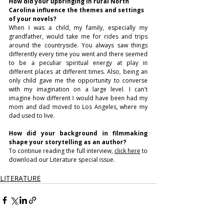
How did your upbringing in rural North 
Carolina influence the themes and settings 
of your novels? 
When I was a child, my family, especially my 
grandfather, would take me for rides and trips 
around the countryside. You always saw things 
differently every time you went and there seemed 
to be a peculiar spiritual energy at play in 
different places at different times. Also, being an 
only child gave me the opportunity to converse 
with my imagination on a large level. I can't 
imagine how different I would have been had my 
mom and dad moved to Los Angeles, where my 
dad used to live.
How did your background in filmmaking 
shape your storytelling as an author?
To continue reading the full interview, 
click here
 to 
download our Literature special issue.
LITERATURE