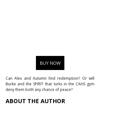
BUY NOW
Can Alex and Autumn find redemption? Or will 
Burke and the SPIRIT that lurks in the CAHS gym 
deny them both any chance of peace?
ABOUT THE AUTHOR