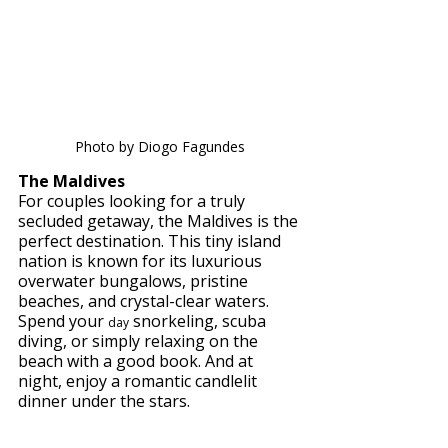
Photo by Diogo Fagundes
The Maldives 
For couples looking for a truly 
secluded getaway, the Maldives is the 
perfect destination. This tiny island 
nation is known for its luxurious 
overwater bungalows, pristine 
beaches, and crystal-clear waters. 
Spend your 
 snorkeling, scuba 
day
diving, or simply relaxing on the 
beach with a good book. And at 
night, enjoy a romantic candlelit 
dinner under the stars.