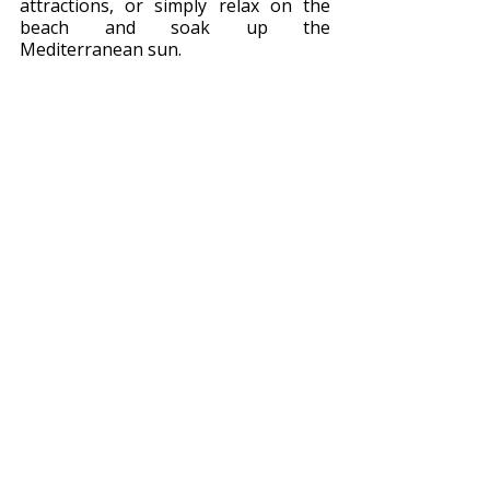
attractions, or simply relax on the 
beach and soak up the 
Mediterranean sun.