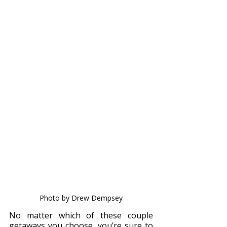
Photo by Drew Dempsey
No matter which of these couple 
getaways you choose, you’re sure to 