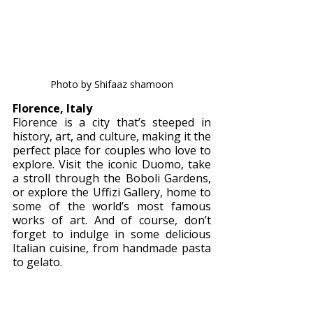
Photo by Shifaaz shamoon
Florence, Italy 
Florence is a city that’s steeped in 
history, art, and culture, making it the 
perfect place for couples who love to 
explore. Visit the iconic Duomo, take 
a stroll through the Boboli Gardens, 
or explore the Uffizi Gallery, home to 
some of the world’s most famous 
works of art. And of course, don’t 
forget to indulge in some delicious 
Italian cuisine, from handmade pasta 
to gelato.