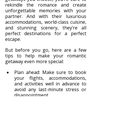
rekindle the romance and create 
unforgettable memories with your 
partner. And with their luxurious 
accommodations, world-class cuisine, 
and stunning scenery, they’re all 
perfect destinations for a perfect 
escape.
But before you go, here are a few 
tips to help make your romantic 
getaway even more special:
Plan ahead: Make sure to book 
your flights, accommodations, 
and activities well in advance to 
avoid any last-minute stress or 
disappointment.
Pack light: Remember, you’re on 
vacation – leave the laptops and 
work emails behind and focus on 
each other.
Try new things: Whether it’s 