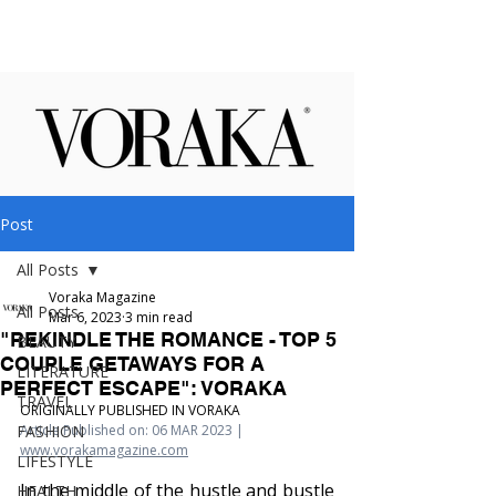
Post
All Posts
Voraka Magazine
All Posts
Mar 6, 2023
3 min read
"REKINDLE THE ROMANCE - TOP 5
BEAUTY
COUPLE GETAWAYS FOR A
LITERATURE
PERFECT ESCAPE": VORAKA
TRAVEL
ORIGINALLY PUBLISHED IN VORAKA
FASHION
Article Published on: 06 MAR 2023 | 
www.vorakamagazine.com
LIFESTYLE
In the middle of the hustle and bustle 
HEALTH