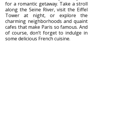
for a romantic getaway. Take a stroll 
along the Seine River, visit the Eiffel 
Tower at night, or explore the 
charming neighborhoods and quaint 
cafes that make Paris so famous. And 
of course, don’t forget to indulge in 
some delicious French cuisine.