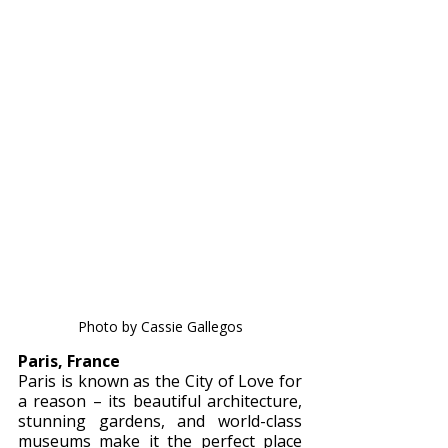
Photo by Cassie Gallegos
Paris, France 
Paris is known as the City of Love for 
a reason – its beautiful architecture, 
stunning gardens, and world-class 
museums make it the perfect place 