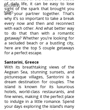
of daily life, it can be easy to lose 
BUSINESS
sight of the spark that brought you 
NEWS
and your partner together. That’s 
why it’s so important to take a break 
every now and then and reconnect 
with each other. And what better way 
to do that than with a romantic 
getaway? Whether you’re looking for 
a secluded beach or a bustling city, 
here are the top 5 couple getaways 
for a perfect escape.
Santorini, Greece 
With its breathtaking views of the 
Aegean Sea, stunning sunsets, and 
picturesque villages, Santorini is a 
dream destination for couples. The 
island is known for its luxurious 
hotels, world-class restaurants, and 
fine wines, making it the perfect place 
to indulge in a little romance. Spend 
your days exploring the island’s many 