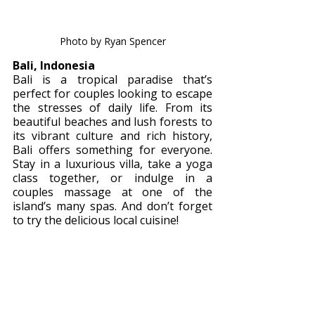
Photo by Ryan Spencer
Bali, Indonesia 
Bali is a tropical paradise that’s 
perfect for couples looking to escape 
the stresses of daily life. From its 
beautiful beaches and lush forests to 
its vibrant culture and rich history, 
Bali offers something for everyone. 
Stay in a luxurious villa, take a yoga 
class together, or indulge in a 
couples massage at one of the 
island’s many spas. And don’t forget 
to try the delicious local cuisine!