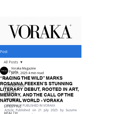
Post
All Posts
Voraka Magazine
All Posts
Jul 21, 2025
4 min read
“RACING THE WILD” MARKS
BEAUTY
ROSANNA FEEKEN’S STUNNING
LITERATURE
LITERARY DEBUT, ROOTED IN ART,
TRAVEL
MEMORY, AND THE CALL OF THE
FASHION
NATURAL WORLD - VORAKA
ORIGINALLY PUBLISHED IN VORAKA
LIFESTYLE
Article Published on 21 July 2025 by Suzume 
HEALTH