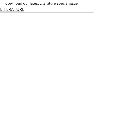
download our latest Literature special issue.
LITERATURE
Recent Posts
See All