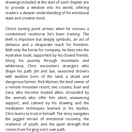
drawings included at the start of each chapter are 
to provide a window into his world, offering 
readers a deeper understanding of his emotional 
state and creative mind.
Chris’s turning point arrives when he rescues a 
condemned racehorse he’s been training. The 
theft is impulsive but deeply symbolic, an act of 
defiance and a desperate reach for freedom. 
With only the horse for company, he flees into the 
Australian bush, supported by his closest friends. 
Along his journey through mountains and 
wilderness, Chris encounters strangers who 
shape his path: Jim and Sue, seasoned drovers 
with wisdom born of the land; a drunk and 
dangerous farmer; Rick Wyman, the kind owner of 
a remote mountain resort; two cousins, Evan and 
Zara, who become trusted allies. Grounded by 
the animals who offer him silent, unwavering 
support, and calmed by his drawing and the 
meditation techniques learned in his studies, 
Chris learns to trust in himself. The story navigates 
the jagged terrain of emotional recovery, the 
resilience of youth, and the quiet strength that 
comes from forging one’s own path.