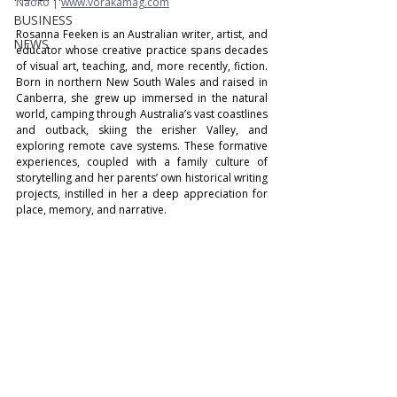
Naoko | 
www.vorakamag.com
BUSINESS
Rosanna Feeken is an Australian writer, artist, and 
NEWS
educator whose creative practice spans decades 
of visual art, teaching, and, more recently, fiction. 
Born in northern New South Wales and raised in 
Canberra, she grew up immersed in the natural 
world, camping through Australia’s vast coastlines 
and outback, skiing the erisher Valley, and 
exploring remote cave systems. These formative 
experiences, coupled with a family culture of 
storytelling and her parents’ own historical writing 
projects, instilled in her a deep appreciation for 
place, memory, and narrative. 