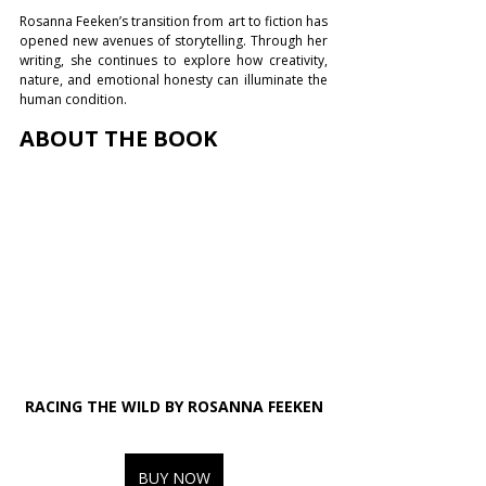
Rosanna Feeken’s transition from art to fiction has 
opened new avenues of storytelling. Through her 
writing, she continues to explore how creativity, 
nature, and emotional honesty can illuminate the 
human condition.
ABOUT THE BOOK
RACING THE WILD BY ROSANNA FEEKEN
BUY NOW