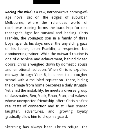
Racing the Wild
 is a raw, introspective coming-of-
age novel set on the edges of suburban 
Melbourne, where the relentless world of 
racehorse training forms the backdrop for one 
teenager’s fight for survival and healing. Chris 
Franklin, the youngest son in a family of three 
boys, spends his days under the unyielding gaze 
of his father, Leon Franklin, a respected but 
domineering trainer. While the outward routine is 
one of discipline and achievement, behind closed 
doors, Chris is weighed down by domestic abuse 
and emotional isolation. When Chris is expelled 
midway through Year 8, he's sent to a rougher 
school with a troubled reputation. There, hiding 
the damage from home becomes a daily struggle. 
Yet amid the instability, he meets a diverse group 
of classmates, Ben, Malik, Ethan, Fran, and Aakesh, 
whose unexpected friendship offers Chris his first 
real taste of connection and trust. Their shared 
laughter, adventures, and growing loyalty 
gradually allow him to drop his guard.
Sketching has always been Chris’s refuge. The 