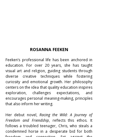
ROSANNA FEEKEN
Feeken’s professional life has been anchored in 
education. For over 20 years, she has taught 
visual art and religion, guiding students through 
diverse creative techniques while fostering 
curiosity and emotional growth. Her philosophy 
centers on the idea that quality education inspires 
exploration, challenges expectations, and 
encourages personal meaning-making, principles 
that also inform her writing.
Her debut novel, 
Racing the Wild: A Journey of 
Freedom and Friendship
, reflects this ethos. It 
follows a troubled teenager, Chris, who steals a 
condemned horse in a desperate bid for both 
freedom and connection. Set against the 