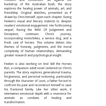
backdrop of the Australian bush, the story 
explores the healing power of animals, art, and 
friendship. Original sketches, presented as if 
drawn by Chris himself, open each chapter, fusing 
Feeken’s visual and literary instincts to deepen 
readers’ emotional engagement. Her forthcoming 
sequel, Racing the Wild: Of Judgement and 
Deception, continues Chris’s journey, 
incorporating motorbikes, a service dog, and a 
fresh cast of horses. This volume delves into 
themes of honesty, judgments, and the moral 
complexity of human relationships, demanding 
greater research and psychological insight.
Feeken is also working on And Still the Horses 
Run, a companion adult novel centered on Chris’s 
parents. The story explores generational trauma, 
forgiveness, and personal reckoning, particularly 
through the character of Leon, a father forced to 
confront his past and reconstruct himself to save 
his fractured family. Like her other work, it 
intertwines emotional depth with a reverence for 
animals as conduits of healing and 
transformation.