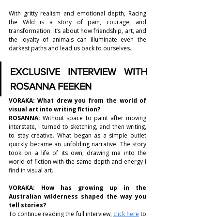
With gritty realism and emotional depth, Racing 
the Wild is a story of pain, courage, and 
transformation. It’s about how friendship, art, and 
the loyalty of animals can illuminate even the 
darkest paths and lead us back to ourselves.
EXCLUSIVE INTERVIEW WITH 
ROSANNA FEEKEN
VORAKA: 
What drew you from the world of 
visual art into writing fiction? 
ROSANNA
: 
Without space to paint after moving 
interstate, I turned to sketching, and then writing, 
to stay creative. What began as a simple outlet 
quickly became an unfolding narrative. The story 
took on a life of its own, drawing me into the 
world of fiction with the same depth and energy I 
find in visual art.
VORAKA: 
How has growing up in the 
Australian wilderness shaped the way you 
tell stories?
To continue reading the full interview, 
click here
 to 