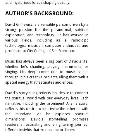
and mysterious forces shaping destiny. 
AUTHOR'S BACKGROUND:
David Gliniewicz is a versatile person driven by a 
strong passion for the paranormal, spiritual 
exploration, and technology. He has worked in 
various fields, including as a radiologic 
technologist, musician, computer enthusiast, and 
professor at City College of San Francisco.
Music has always been a big part of David's life, 
whether he's chanting, playing instruments, or 
singing. His deep connection to music shines 
through in his creative projects, filling them with a 
special energy that fascinates audiences.
David's storytelling reflects his desire to connect 
the spiritual world with our everyday lives. Each 
narrative, including the prominent Allen's story, 
reflects this desire to intertwine the ethereal with 
the mundane. As he explores spiritual 
dimensions, David's storytelling promises 
readers a fascinating and enlightening journey, 
offering insights that go past the ordinary. 