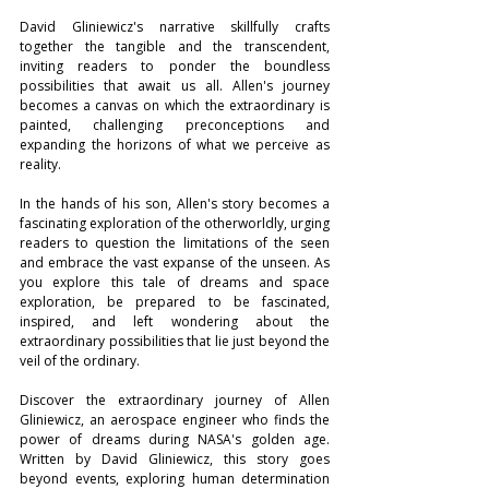
David Gliniewicz's narrative skillfully crafts 
together the tangible and the transcendent, 
inviting readers to ponder the boundless 
possibilities that await us all. Allen's journey 
becomes a canvas on which the extraordinary is 
painted, challenging preconceptions and 
expanding the horizons of what we perceive as 
reality.
In the hands of his son, Allen's story becomes a 
fascinating exploration of the otherworldly, urging 
readers to question the limitations of the seen 
and embrace the vast expanse of the unseen. As 
you explore this tale of dreams and space 
exploration, be prepared to be fascinated, 
inspired, and left wondering about the 
extraordinary possibilities that lie just beyond the 
veil of the ordinary.
Discover the extraordinary journey of Allen 
Gliniewicz, an aerospace engineer who finds the 
power of dreams during NASA's golden age. 
Written by David Gliniewicz, this story goes 
beyond events, exploring human determination 