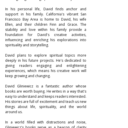
In his personal life, David finds anchor and 
support in his family. California's vibrant San 
Francisco Bay Area is home to David, his wife 
Ellen, and their children Finn and Grace. The 
stability and love within his family provide a 
foundation for David's creative activities, 
influencing and enriching his explorations into 
spirituality and storytelling.  
David plans to explore spiritual topics more 
deeply in his future projects. He's dedicated to 
giving readers engaging and enlightening 
experiences, which means his creative work will 
keep growing and changing.
David Gliniewicz is a fantastic author whose 
books are worth buying. He writes in a way that's 
easy to understand and keeps readers interested. 
His stories are full of excitement and teach us new 
things about life, spirituality, and the world 
around us. 
In a world filled with distractions and noise, 
Gliniewicz's books serve as a beacon of clarity 