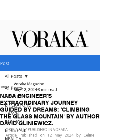
Post
All Posts
Voraka Magazine
All Posts
May 12, 2024
3 min read
NASA ENGINEER'S
BEAUTY
EXTRAORDINARY JOURNEY
LITERATURE
GUIDED BY DREAMS: 'CLIMBING
TRAVEL
THE GLASS MOUNTAIN' BY AUTHOR
FASHION
DAVID GLINIEWICZ.
ORIGINALLY PUBLISHED IN VORAKA
LIFESTYLE
Article Published on 12 May 2024 by Celine 
HEALTH