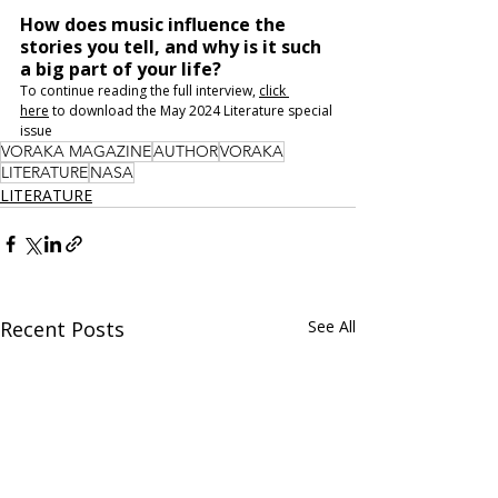
How does music influence the 
stories you tell, and why is it such 
a big part of your life?
To continue reading the full interview, 
click 
here
 to download the May 2024 Literature special 
issue
VORAKA MAGAZINE
AUTHOR
VORAKA
LITERATURE
NASA
LITERATURE
Recent Posts
See All