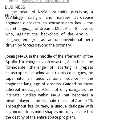
Ramelli | 
www.vorakamagazine.com
BUSINESS
In the heart of NASA's scientific precision, a 
NEWS
seemingly straight and narrow aerospace 
engineer discovers an extraordinary key – the 
secret language of dreams. Meet Allen Gliniewicz, 
who, against the backdrop of the Apollo 1 
tragedy, emerges as an unconventional hero 
driven by forces beyond the ordinary.
Joining NASA in the middle of the aftermath of the 
Apollo 1 training mission disaster, Allen faces the 
formidable challenge of averting a repeat 
catastrophe. Unbeknownst to his colleagues, he 
taps into an unconventional source – the 
enigmatic language of dreams. Guided by these 
ethereal messages, Allen not only navigates the 
intricate hurdles within NASA but becomes a 
pivotal player in the dramatic rescue of Apollo 13. 
Throughout his journey, a unique dialogue with 
his unconscious mind shapes not only his life but 
the destiny of the entire space program.