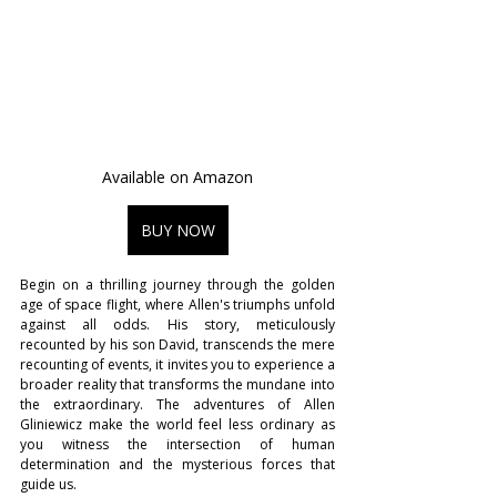
Available on Amazon
BUY NOW
Begin on a thrilling journey through the golden 
age of space flight, where Allen's triumphs unfold 
against all odds. His story, meticulously 
recounted by his son David, transcends the mere 
recounting of events, it invites you to experience a 
broader reality that transforms the mundane into 
the extraordinary. The adventures of Allen 
Gliniewicz make the world feel less ordinary as 
you witness the intersection of human 
determination and the mysterious forces that 
guide us.