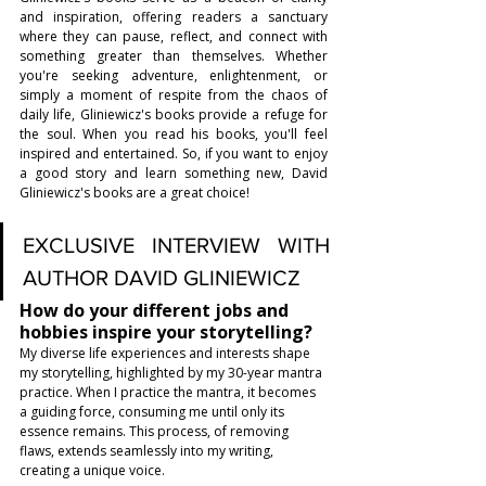
and inspiration, offering readers a sanctuary 
where they can pause, reflect, and connect with 
something greater than themselves. Whether 
you're seeking adventure, enlightenment, or 
simply a moment of respite from the chaos of 
daily life, Gliniewicz's books provide a refuge for 
the soul. When you read his books, you'll feel 
inspired and entertained. So, if you want to enjoy 
a good story and learn something new, David 
Gliniewicz's books are a great choice!
EXCLUSIVE INTERVIEW WITH 
AUTHOR DAVID GLINIEWICZ
How do your different jobs and 
hobbies inspire your storytelling?
My diverse life experiences and interests shape 
my storytelling, highlighted by my 30-year mantra 
practice. When I practice the mantra, it becomes 
a guiding force, consuming me until only its 
essence remains. This process, of removing 
flaws, extends seamlessly into my writing, 
creating a unique voice.