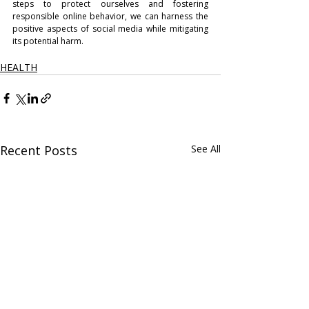
steps to protect ourselves and fostering 
responsible online behavior, we can harness the 
positive aspects of social media while mitigating 
its potential harm.
HEALTH
Recent Posts
See All