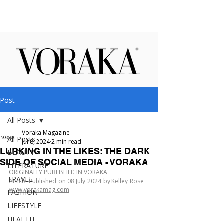
Post
All Posts
Voraka Magazine
All Posts
Jul 8, 2024
2 min read
LURKING IN THE LIKES: THE DARK
BEAUTY
SIDE OF SOCIAL MEDIA - VORAKA
LITERATURE
ORIGINALLY PUBLISHED IN VORAKA
TRAVEL
Article Published on 08 July 2024 by Kelley Rose | 
www.vorakamag.com
FASHION
LIFESTYLE
HEALTH