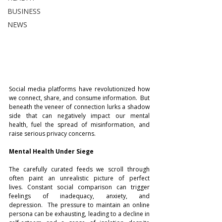
BUSINESS
NEWS
Social media platforms have revolutionized how 
we connect, share, and consume information.  But 
beneath the veneer of connection lurks a shadow 
side that can negatively impact our mental 
health, fuel the spread of misinformation, and 
raise serious privacy concerns.
Mental Health Under Siege
The carefully curated feeds we scroll through 
often paint an unrealistic picture of perfect 
lives. Constant social comparison can trigger 
feelings of inadequacy, anxiety, and 
depression.  The pressure to maintain an online 
persona can be exhausting, leading to a decline in 