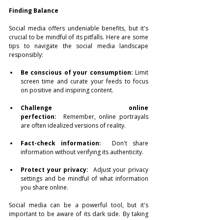
Finding Balance
Social media offers undeniable benefits, but it's 
crucial to be mindful of its pitfalls. Here are some 
tips to navigate the social media landscape 
responsibly:
Be conscious of your consumption:
 Limit 
screen time and curate your feeds to focus 
on positive and inspiring content.
Challenge online 
perfection:
  Remember, online portrayals 
are often idealized versions of reality.
Fact-check information:
  Don't share 
information without verifying its authenticity.
Protect your privacy:
  Adjust your privacy 
settings and be mindful of what information 
you share online.
Social media can be a powerful tool, but it's 
important to be aware of its dark side. By taking 