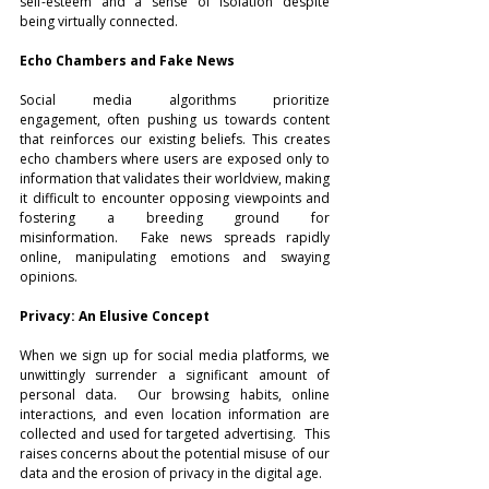
self-esteem and a sense of isolation despite 
being virtually connected.
Echo Chambers and Fake News
Social media algorithms prioritize 
engagement, often pushing us towards content 
that reinforces our existing beliefs. This creates 
echo chambers where users are exposed only to 
information that validates their worldview, making 
it difficult to encounter opposing viewpoints and 
fostering a breeding ground for 
misinformation.  Fake news spreads rapidly 
online, manipulating emotions and swaying 
opinions.
Privacy: An Elusive Concept
When we sign up for social media platforms, we 
unwittingly surrender a significant amount of 
personal data.  Our browsing habits, online 
interactions, and even location information are 
collected and used for targeted advertising.  This 
raises concerns about the potential misuse of our 
data and the erosion of privacy in the digital age.