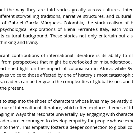
but the way they are told varies greatly across cultures. Intern
fferent storytelling traditions, narrative structures, and cultural
sm of Gabriel García Márquez’s Colombia, the stark realism of 
 psychological explorations of Elena Ferrante’s Italy, each voic
ts cultural background. These stories not only entertain but als
thinking and living.
ant contributions of international literature is its ability to ill
s from perspectives that might be overlooked or misunderstood. 
art shed light on the impact of colonialism in Africa, while Sve
ves voice to those affected by one of history’s most catastrophic 
, readers can better grasp the complexities of global issues and
the present.
s to step into the shoes of characters whose lives may be vastly di
 true of international literature, which often explores themes of id
ing in ways that resonate universally. By engaging with characte
readers are encouraged to develop empathy for people whose exp
n to them. This empathy fosters a deeper connection to global c