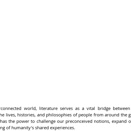
rconnected world, literature serves as a vital bridge between c
he lives, histories, and philosophies of people from around the gl
ar, has the power to challenge our preconceived notions, expand 
ng of humanity's shared experiences.