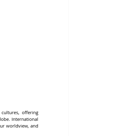
ultures, offering 
obe. International 
our worldview, and 