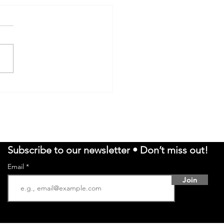
ISSA BRIDGELAL ON
RITUAL AWAKENING,
LICAL TRUTH, AND
CERNMENT - VORAKA
Subscribe to our newsletter • Don’t miss out!
Email
Join