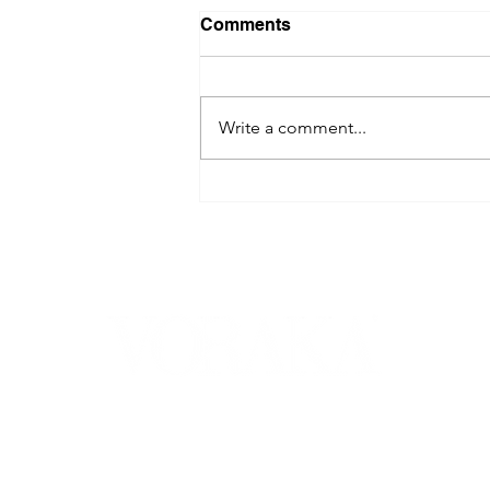
Comments
Write a comment...
DAWN RODGER ON
SCATTERED GARBAGE,
TRAUMA SURVIVAL, AND
TURNING REAL-LIFE PAIN
INTO POWERFUL FICTION -
VORAKA