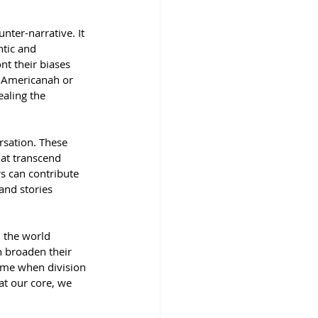
nter-narrative. It 
tic and 
nt their biases 
 Americanah or 
aling the 
rsation. These 
at transcend 
s can contribute 
nd stories 
l the world 
n broaden their 
ime when division 
at our core, we 