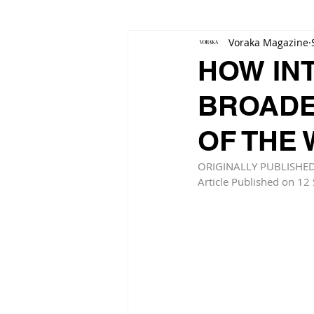
Voraka Magazine
HOW IN
BROADE
OF THE
ORIGINALLY PUBLISHE
Article Published on 12