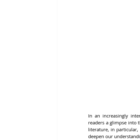
In an increasingly inte
readers a glimpse into t
literature, in particul
deepen our understandi