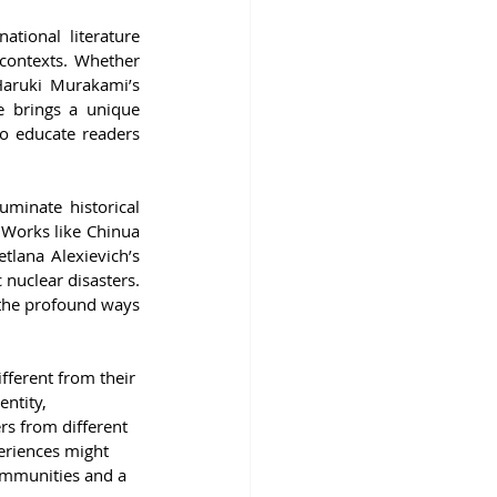
ational literature 
 contexts. Whether 
Haruki Murakami’s 
e brings a unique 
o educate readers 
uminate historical 
Works like Chinua 
tlana Alexievich’s 
nuclear disasters. 
 the profound ways 
fferent from their 
entity, 
rs from different 
eriences might 
ommunities and a 