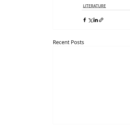
LITERATURE
Recent Posts