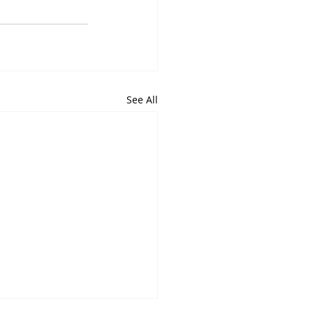
See All