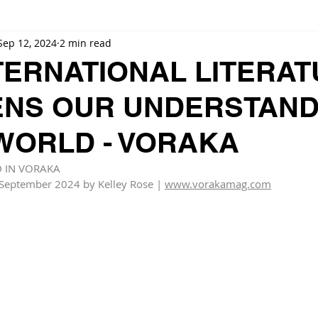
Sep 12, 2024
2 min read
TERNATIONAL LITERA
NS OUR UNDERSTAND
 WORLD - VORAKA
D IN VORAKA
 September 2024 by Kelley Rose | 
www.vorakamag.com