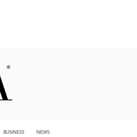
Magazine
BUSINESS
NEWS