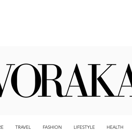
Beauty
Literature
Health
Lifestyle
Travel
RE
TRAVEL
FASHION
LIFESTYLE
HEALTH