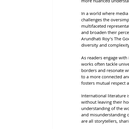
more nuanced understand
In a world where media o
challenges the oversimpl
multifaceted representat
and broaden their perce
Arundhati Roy’s The God 
diversity and complexity
As readers engage with i
works often tackle univ
borders and resonate wi
to a more connected and
fosters mutual respect 
International literature 
without leaving their ho
understanding of the wo
and misunderstanding of
are all storytellers, sh