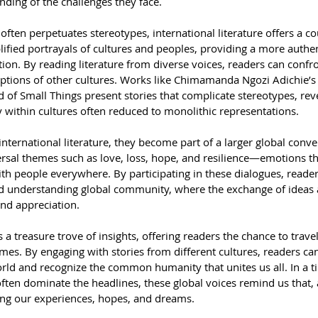
ing of the challenges they face.
ften perpetuates stereotypes, international literature offers a cou
ified portrayals of cultures and peoples, providing a more authen
ion. By reading literature from diverse voices, readers can confro
ptions of other cultures. Works like Chimamanda Ngozi Adichie’s
of Small Things present stories that complicate stereotypes, reve
 within cultures often reduced to monolithic representations.
nternational literature, they become part of a larger global conve
ersal themes such as love, loss, hope, and resilience—emotions th
th people everywhere. By participating in these dialogues, reader
 understanding global community, where the exchange of ideas a
and appreciation.
is a treasure trove of insights, offering readers the chance to trave
mes. By engaging with stories from different cultures, readers ca
rld and recognize the common humanity that unites us all. In a t
ten dominate the headlines, these global voices remind us that, 
aring our experiences, hopes, and dreams.