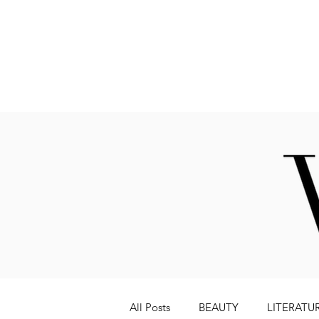
Fashion
All Posts
BEAUTY
LITERATU