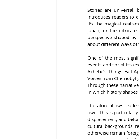
Stories are universal, 
introduces readers to di
it’s the magical reali
Japan, or the intricate
perspective shaped by i
about different ways of 
One of the most signific
events and social issue
Achebe’s Things Fall Ap
Voices from Chernobyl gi
Through these narratives
in which history shapes 
Literature allows reader
own. This is particularly
displacement, and belong
cultural backgrounds, 
otherwise remain foreig