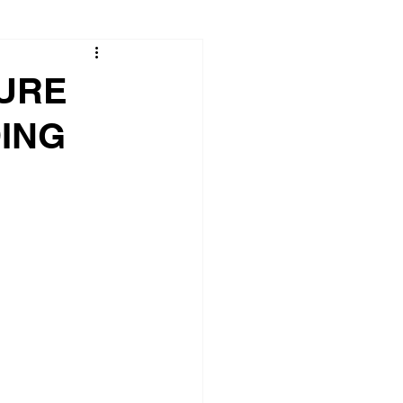
TURE
ING