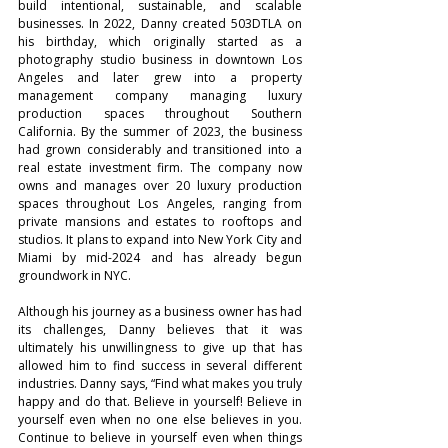
build intentional, sustainable, and scalable 
businesses. In 2022, Danny created 503DTLA on 
his birthday, which originally started as a 
photography studio business in downtown Los 
Angeles and later grew into a property 
management company managing luxury 
production spaces throughout Southern 
California. By the summer of 2023, the business 
had grown considerably and transitioned into a 
real estate investment firm. The company now 
owns and manages over 20 luxury production 
spaces throughout Los Angeles, ranging from 
private mansions and estates to rooftops and 
studios. It plans to expand into New York City and 
Miami by mid-2024 and has already begun 
groundwork in NYC.
Although his journey as a business owner has had 
its challenges, Danny believes that it was 
ultimately his unwillingness to give up that has 
allowed him to find success in several different 
industries. Danny says, “Find what makes you truly 
happy and do that. Believe in yourself! Believe in 
yourself even when no one else believes in you. 
Continue to believe in yourself even when things 