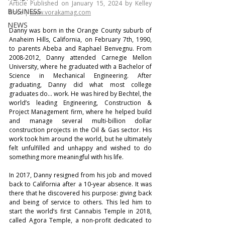
Article Published on January 15, 2024 by Kelley 
BUSINESS
Rose | 
www.vorakamag.com
NEWS
Danny was born in the Orange County suburb of 
Anaheim Hills, California, on February 7th, 1990, 
to parents Abeba and Raphael Benvegnu. From 
2008-2012, Danny attended Carnegie Mellon 
University, where he graduated with a Bachelor of 
Science in Mechanical Engineering. After 
graduating, Danny did what most college 
graduates do… work. He was hired by Bechtel, the 
world’s leading Engineering, Construction & 
Project Management firm, where he helped build 
and manage several multi-billion dollar 
construction projects in the Oil & Gas sector. His 
work took him around the world, but he ultimately 
felt unfulfilled and unhappy and wished to do 
something more meaningful with his life.
In 2017, Danny resigned from his job and moved 
back to California after a 10-year absence. It was 
there that he discovered his purpose: giving back 
and being of service to others. This led him to 
start the world’s first Cannabis Temple in 2018, 
called Agora Temple, a non-profit dedicated to 