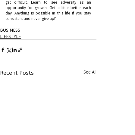
get difficult. Learn to see adversity as an 
opportunity for growth. Get a little better each 
day. Anything is possible in this life if you stay 
consistent and never give up!”
BUSINESS
LIFESTYLE
Recent Posts
See All