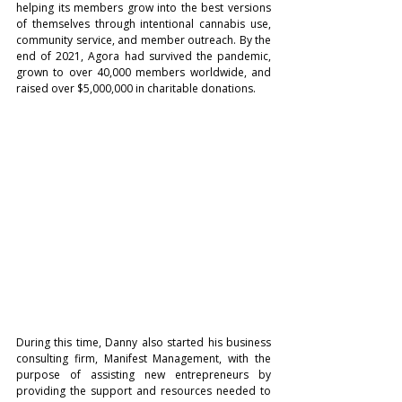
helping its members grow into the best versions 
of themselves through intentional cannabis use, 
community service, and member outreach. By the 
end of 2021, Agora had survived the pandemic, 
grown to over 40,000 members worldwide, and 
raised over $5,000,000 in charitable donations.
During this time, Danny also started his business 
consulting firm, Manifest Management, with the 
purpose of assisting new entrepreneurs by 
providing the support and resources needed to 