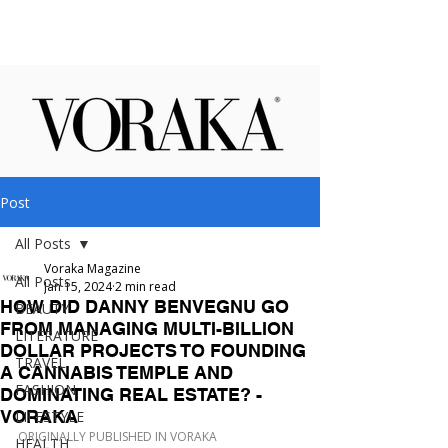
Post
All Posts
Voraka Magazine
All Posts
Jan 15, 2024
2 min read
HOW DID DANNY BENVEGNU GO
BEAUTY
FROM MANAGING MULTI-BILLION
LITERATURE
DOLLAR PROJECTS TO FOUNDING
TRAVEL
A CANNABIS TEMPLE AND
FASHION
DOMINATING REAL ESTATE? -
VORAKA
LIFESTYLE
ORIGINALLY PUBLISHED IN VORAKA
HEALTH