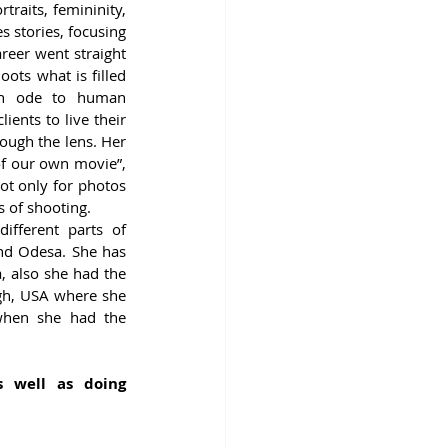
raits, femininity, 
 stories, focusing 
reer went straight 
ots what is filled 
an ode to human 
ients to live their 
ough the lens. Her 
of our own movie”, 
ot only for photos 
s of shooting. 
fferent parts of 
and Odesa. She has 
 also she had the 
gh, USA where she 
when she had the 
s well as doing 