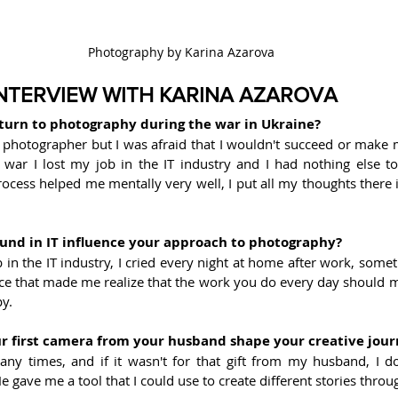
Photography by Karina Azarova
INTERVIEW WITH KARINA AZAROVA
turn to photography during the war in Ukraine?
 photographer but I was afraid that I wouldn't succeed or make m
 war I lost my job in the IT industry and I had nothing else to 
cess helped me mentally very well, I put all my thoughts there i
und in IT influence your approach to photography?
 in the IT industry, I cried every night at home after work, some
nce that made me realize that the work you do every day should m
y.
r first camera from your husband shape your creative jou
any times, and if it wasn't for that gift from my husband, I d
 He gave me a tool that I could use to create different stories thro