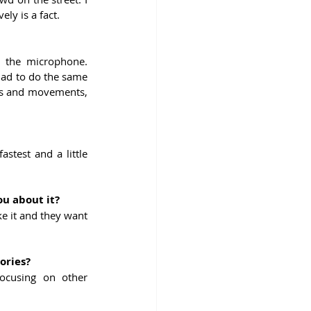
ely is a fact.
 the microphone. 
had to do the same 
ess and movements, 
test and a little 
ou about it?
e it and they want 
ories?
ocusing on other 