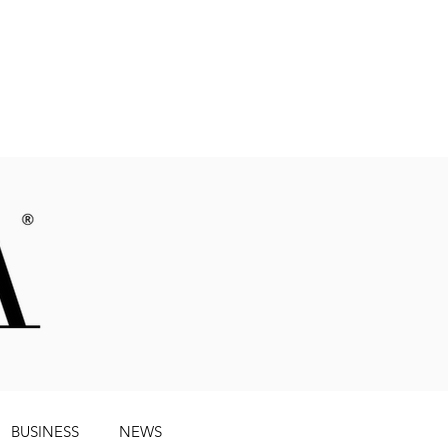
Magazine
BUSINESS
NEWS