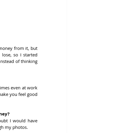
oney from it, but 
lose, so I started 
nstead of thinking 
times even at work 
ake you feel good 
rney?
oubt I would have 
ugh my photos. 