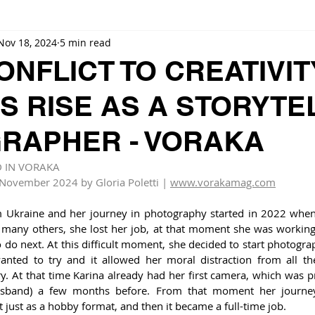
Nov 18, 2024
5 min read
NFLICT TO CREATIVIT
S RISE AS A STORYTE
RAPHER - VORAKA
D IN VORAKA
 November 2024 by Gloria Poletti | 
www.vorakamag.com
om Ukraine and her journey in photography started in 2022 when
many others, she lost her job, at that moment she was working i
do next. At this difficult moment, she decided to start photogra
anted to try and it allowed her moral distraction from all th
y. At that time Karina already had her first camera, which was p
sband) a few months before. From that moment her journey
 just as a hobby format, and then it became a full-time job. 