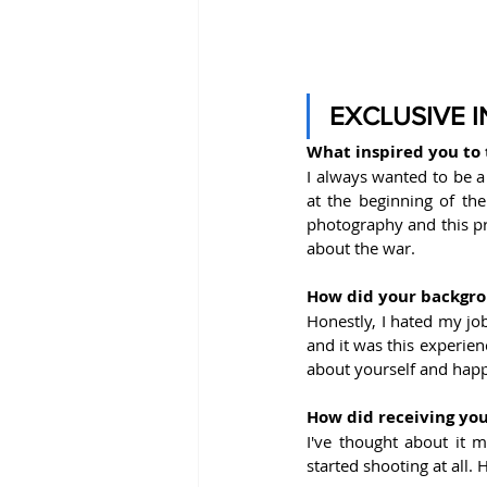
EXCLUSIVE 
What inspired you to 
I always wanted to be a
at the beginning of the
photography and this pro
about the war.
How did your backgro
Honestly, I hated my job
and it was this experie
about yourself and happ
How did receiving you
I've thought about it m
started shooting at all.