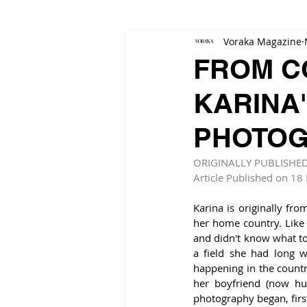
Voraka Magazine
FROM CO
KARINA'
PHOTOG
ORIGINALLY PUBLISHE
Article Published on 18
Karina is originally fr
her home country. Like 
and didn't know what to 
a field she had long w
happening in the countr
her boyfriend (now hu
photography began, first