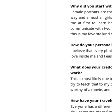
Why did you start wit
Female portraits are the
way and almost all girls
me at first to learn 
communicate with two p
this is my favorite kind 
How do your personal 
I believe that every pho
love inside me and I easi
What does your credo,
work?
This is most likely due to
try to teach that to my p
worthy of a movie, and o
How have your travels
Everyone has a differen
shy, some are more funn