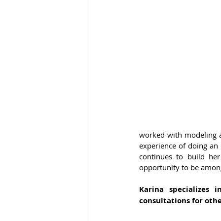
worked with modeling ag
experience of doing an 
continues to build he
opportunity to be amon
Karina specializes i
consultations for oth