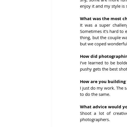
enjoy it and my style is 
What was the most ch
It was a super challe
Sometimes it's hard to 
thing, but the couple w
but we coped wonderfully
How did photographin
I've learned to be bold
pushy gets the best shot
How are you building 
I just do my work. The s
to do the same.
What advice would you
Shoot a lot of creati
photographers.