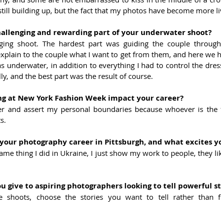
still building up, but the fact that my photos have become more liv
allenging and rewarding part of your underwater shoot?
nging shoot. The hardest part was guiding the couple through
explain to the couple what I want to get from them, and here we 
as underwater, in addition to everything I had to control the dr
, and the best part was the result of course.
g at New York Fashion Week impact your career?
er and assert my personal boundaries because whoever is the fas
s.
your photography career in Pittsburgh, and what excites y
ame thing I did in Ukraine, I just show my work to people, they lik
 give to aspiring photographers looking to tell powerful st
ve shoots, choose the stories you want to tell rather than f