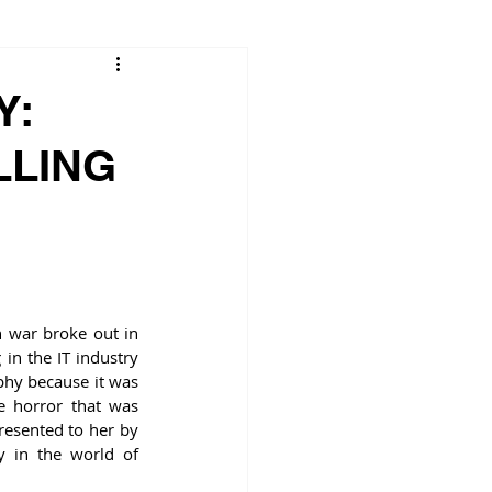
Y:
LLING
 war broke out in 
n the IT industry 
phy because it was 
e horror that was 
resented to her by 
 in the world of 