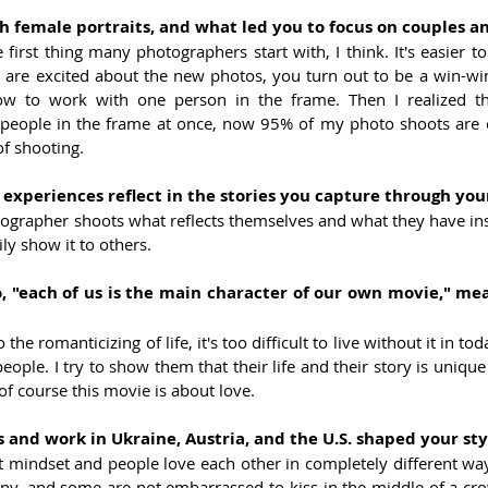
h female portraits, and what led you to focus on couples 
 first thing many photographers start with, I think. It's easier to
 are excited about the new photos, you turn out to be a win-win.
how to work with one person in the frame. Then I realized th
eople in the frame at once, now 95% of my photo shoots are c
of shooting.
experiences reflect in the stories you capture through you
tographer shoots what reflects themselves and what they have insid
ly show it to others.
 "each of us is the main character of our own movie," mea
 the romanticizing of life, it's too difficult to live without it in toda
eople. I try to show them that their life and their story is unique
f course this movie is about love.
 and work in Ukraine, Austria, and the U.S. shaped your sty
t mindset and people love each other in completely different wa
y, and some are not embarrassed to kiss in the middle of a crowd