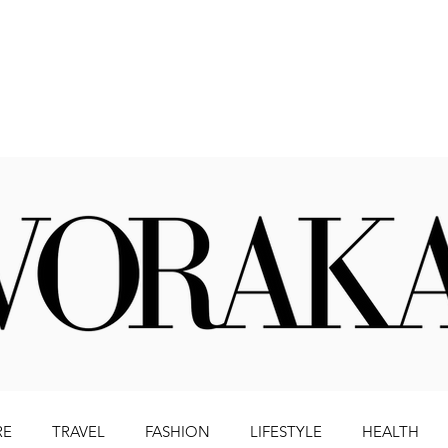
Beauty
Literature
Health
Lifestyle
Travel
RE
TRAVEL
FASHION
LIFESTYLE
HEALTH