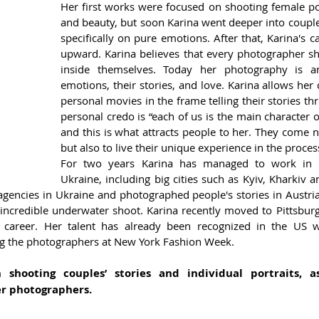
Her first works were focused on shooting female port
and beauty, but soon Karina went deeper into couples
specifically on pure emotions. After that, Karina's ca
upward. Karina believes that every photographer sho
inside themselves. Today her photography is 
emotions, their stories, and love. Karina allows her cl
personal movies in the frame telling their stories thr
personal credo is “each of us is the main character 
and this is what attracts people to her. They come n
but also to live their unique experience in the proces
For two years Karina has managed to work in di
Ukraine, including big cities such as Kyiv, Kharkiv 
encies in Ukraine and photographed people's stories in Austria,
incredible underwater shoot. Karina recently moved to Pittsbur
r career. Her talent has already been recognized in the US 
g the photographers at New York Fashion Week. 
n shooting couples’ stories and individual portraits, a
er photographers.