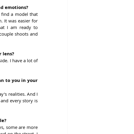
and emotions?
 find a model that 
 It was easier for 
at I am ready to 
ouple shoots and 
r lens?
e. I have a lot of 
n to you in your 
y's realities. And I 
 and every story is 
le?
ys, some are more 
 on the street. I 