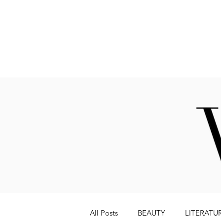
Fashion
All Posts
BEAUTY
LITERATU