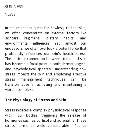
BUSINESS
NEWS
In the relentless quest for flawless, radiant skin, 
we often concentrate on external factors like 
skincare regimens, dietary habits, and 
environmental influences. Yet, amidst our 
endeavors, we often overlook a potent force that 
profoundly influences our skin's health: stress. 
The intricate connection between stress and skin 
has become a focal point in both dermatological 
and psychological spheres. Understanding how 
stress impacts the skin and employing effective 
stress management techniques can be 
transformative in achieving and maintaining a 
vibrant complexion.
The Physiology of Stress and Skin
Stress initiates a complex physiological response 
within our bodies, triggering the release of 
hormones such as cortisol and adrenaline. These 
stress hormones wield considerable influence 