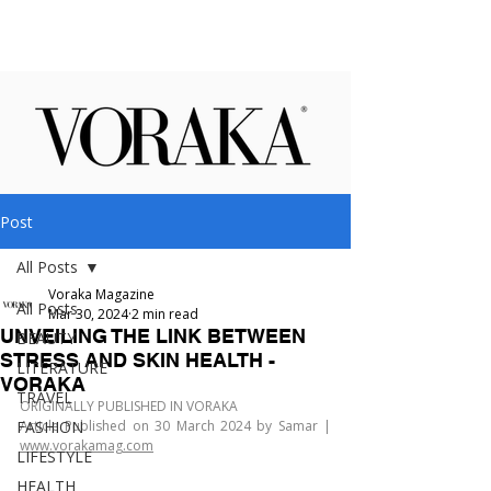
Post
All Posts
Voraka Magazine
All Posts
Mar 30, 2024
2 min read
UNVEILING THE LINK BETWEEN
BEAUTY
STRESS AND SKIN HEALTH -
LITERATURE
VORAKA
TRAVEL
ORIGINALLY PUBLISHED IN VORAKA
FASHION
Article Published on 30 March 2024 by Samar | 
www.vorakamag.com
LIFESTYLE
HEALTH