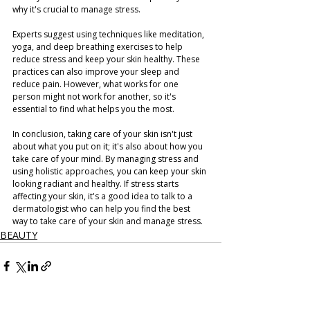
why it's crucial to manage stress.
Experts suggest using techniques like meditation, 
yoga, and deep breathing exercises to help 
reduce stress and keep your skin healthy. These 
practices can also improve your sleep and 
reduce pain. However, what works for one 
person might not work for another, so it's 
essential to find what helps you the most.
In conclusion, taking care of your skin isn't just 
about what you put on it; it's also about how you 
take care of your mind. By managing stress and 
using holistic approaches, you can keep your skin 
looking radiant and healthy. If stress starts 
affecting your skin, it's a good idea to talk to a 
dermatologist who can help you find the best 
way to take care of your skin and manage stress.
BEAUTY