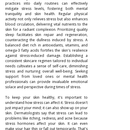
practices into daily routines can effectively 
mitigate stress levels, fostering both mental 
tranquility and skin health. Regular physical 
activity not only relieves stress but also enhances 
blood circulation, delivering vital nutrients to the 
skin for a radiant complexion. Prioritizing quality 
sleep facilitates skin repair and regeneration, 
counteracting the dullness induced by stress. A 
balanced diet rich in antioxidants, vitamins, and 
omega-3 fatty acids fortifies the skin's resilience 
against stress-induced damage. Establishing a 
consistent skincare regimen tailored to individual 
needs cultivates a sense of self-care, diminishing 
stress and nurturing overall well-being. Seeking 
support from loved ones or mental health 
professionals can provide invaluable emotional 
solace and perspective during times of stress.
To keep your skin healthy, it's important to 
understand how stress can affect it. Stress doesn't 
just impact your mind; it can also show up on your 
skin. Dermatologists say that stress can lead to 
problems like itching, redness, and acne because 
stress hormones affect your skin. It can even 
make your hair thin or fall out temporarily. That's 