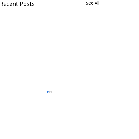
Recent Posts
See All
Comments