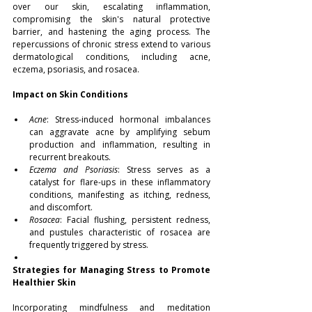
over our skin, escalating inflammation, 
compromising the skin's natural protective 
barrier, and hastening the aging process. The 
repercussions of chronic stress extend to various 
dermatological conditions, including acne, 
eczema, psoriasis, and rosacea.
Impact on Skin Conditions
Acne
: Stress-induced hormonal imbalances 
can aggravate acne by amplifying sebum 
production and inflammation, resulting in 
recurrent breakouts.
Eczema and Psoriasis
: Stress serves as a 
catalyst for flare-ups in these inflammatory 
conditions, manifesting as itching, redness, 
and discomfort.
Rosacea
: Facial flushing, persistent redness, 
and pustules characteristic of rosacea are 
frequently triggered by stress.
Strategies for Managing Stress to Promote 
Healthier Skin
Incorporating mindfulness and meditation 