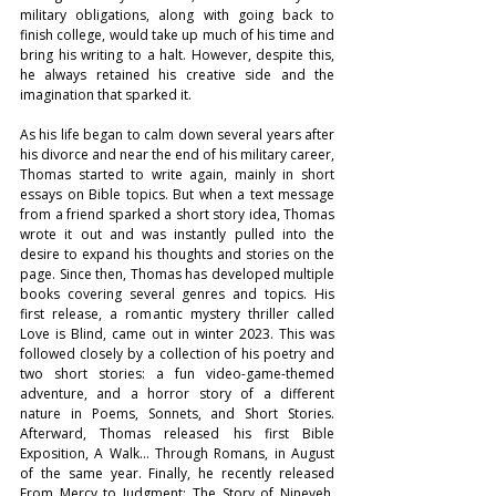
military obligations, along with going back to 
finish college, would take up much of his time and 
bring his writing to a halt. However, despite this, 
he always retained his creative side and the 
imagination that sparked it. 
As his life began to calm down several years after 
his divorce and near the end of his military career, 
Thomas started to write again, mainly in short 
essays on Bible topics. But when a text message 
from a friend sparked a short story idea, Thomas 
wrote it out and was instantly pulled into the 
desire to expand his thoughts and stories on the 
page. Since then, Thomas has developed multiple 
books covering several genres and topics. His 
first release, a romantic mystery thriller called 
Love is Blind, came out in winter 2023. This was 
followed closely by a collection of his poetry and 
two short stories: a fun video-game-themed 
adventure, and a horror story of a different 
nature in Poems, Sonnets, and Short Stories. 
Afterward, Thomas released his first Bible 
Exposition, A Walk… Through Romans, in August 
of the same year. Finally, he recently released 
From Mercy to Judgment: The Story of Nineveh. 