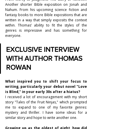
Another shorter Bible exposition on Jonah and 
Nahum. From his upcoming science fiction and 
fantasy books to more Bible expositions that are 
written in a way that simply exposits the context 
within. Thomas’ ability to fit the styles of the 
genres is impressive and has something for 
everyone.
EXCLUSIVE INTERVIEW 
WITH AUTHOR THOMAS 
ROWAN
What inspired you to shift your focus to 
writing, particularly your debut novel "Love 
is Blind," in your early 30s after a hiatus?
I received a lot of encouragement with my short 
story "Tales of the Fruit Ninjas," which prompted 
me to expand to one of my favorite genres: 
mystery and thriller. I have some ideas for a 
similar story and hope to write another one.
Growing up as the oldest of eight, how did 