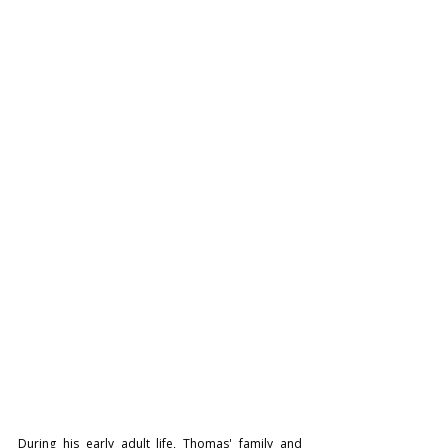
During his early adult life, Thomas' family and 