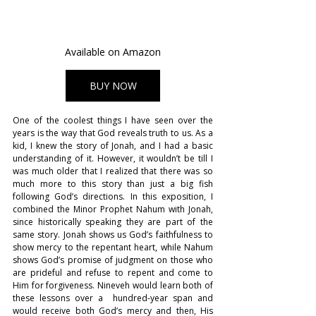
Available on Amazon
BUY NOW
One of the coolest things I have seen over the 
years is the way that God reveals truth to us. As a 
kid, I knew the story of Jonah, and I had a basic 
understanding of it. However, it wouldn’t be till I 
was much older that I realized that there was so 
much more to this story than just a big fish 
following God’s directions. In this exposition, I 
combined the Minor Prophet Nahum with Jonah, 
since historically speaking they are part of the 
same story. Jonah shows us God’s faithfulness to 
show mercy to the repentant heart, while Nahum 
shows God’s promise of judgment on those who 
are prideful and refuse to repent and come to 
Him for forgiveness. Nineveh would learn both of 
these lessons over a  hundred-year span and 
would receive both God’s mercy and then, His 