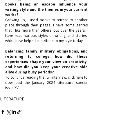
books being an escape influence your 
writing style and the themes in your current 
works?
Growing up, I used books to retreat to another 
place through their pages. I have some genres 
that I like more than others, but over the years, I 
have read various styles of writing and stories, 
which have helped contribute to my style today.
Balancing family, military obligations, and 
returning to college, how did these 
experiences shape your view on creativity, 
and how did you keep your creative side 
alive during busy periods? 
To continue reading the full interview, 
click here
 to 
download the January 2024 Literature special 
issue XV.
LITERATURE