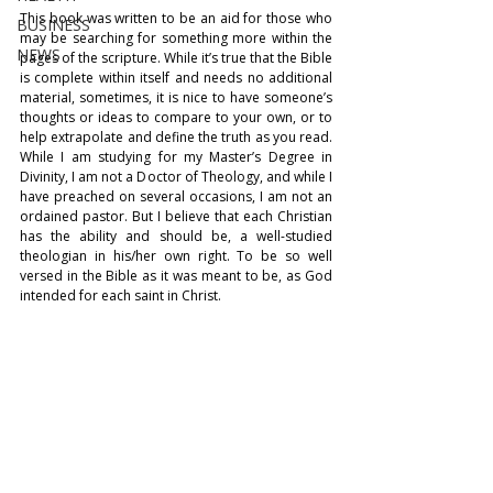
This book was written to be an aid for those who 
BUSINESS
may be searching for something more within the 
NEWS
pages of the scripture. While it’s true that the Bible 
is complete within itself and needs no additional 
material, sometimes, it is nice to have someone’s 
thoughts or ideas to compare to your own, or to 
help extrapolate and define the truth as you read. 
While I am studying for my Master’s Degree in 
Divinity, I am not a Doctor of Theology, and while I 
have preached on several occasions, I am not an 
ordained pastor. But I believe that each Christian 
has the ability and should be, a well-studied 
theologian in his/her own right. To be so well 
versed in the Bible as it was meant to be, as God 
intended for each saint in Christ. 