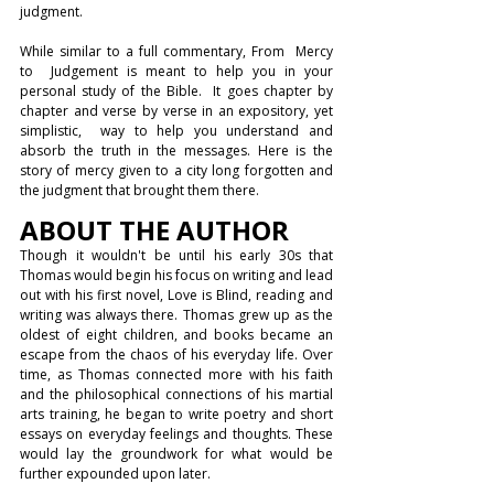
judgment.
While similar to a full commentary, From  Mercy 
to  Judgement is meant to help you in your 
personal study of the Bible.  It goes chapter by 
chapter and verse by verse in an expository, yet 
simplistic,  way to help you understand and 
absorb the truth in the messages. Here is the 
story of mercy given to a city long forgotten 
and 
the judgment that brought them there.
ABOUT THE AUTHOR
Though it wouldn't be until his early 30s that 
Thomas would begin his focus on writing and lead 
out with his first novel, Love is Blind, reading and 
writing was always there. Thomas grew up as the 
oldest of eight children, and books became an 
escape from the chaos of his everyday life. Over 
time, as Thomas connected more with his faith 
and the philosophical connections of his martial 
arts training, he began to write poetry and short 
essays on everyday feelings and thoughts. These 
would lay the groundwork for what would be 
further expounded upon later. 