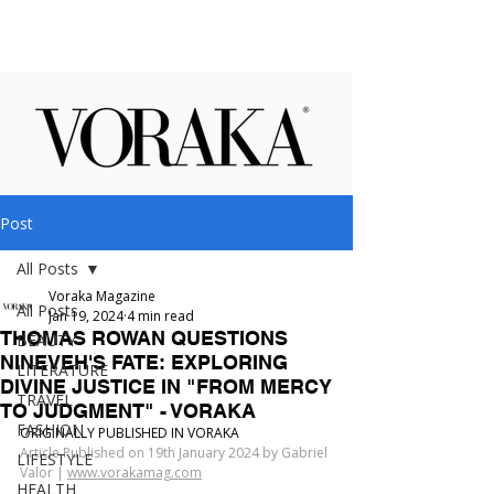
Post
All Posts
Voraka Magazine
All Posts
Jan 19, 2024
4 min read
THOMAS ROWAN QUESTIONS
BEAUTY
NINEVEH'S FATE: EXPLORING
LITERATURE
DIVINE JUSTICE IN "FROM MERCY
TRAVEL
TO JUDGMENT" - VORAKA
FASHION
ORIGINALLY PUBLISHED IN VORAKA
Article Published on 19th January 2024 by Gabriel 
LIFESTYLE
Valor | 
www.vorakamag.com
HEALTH