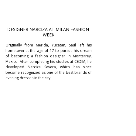
DESIGNER NARCIZA AT MILAN FASHION 
WEEK
Originally from Merida, Yucatan, Saúl left his 
hometown at the age of 17 to pursue his dream 
of becoming a fashion designer in Monterrey, 
Mexico. After completing his studies at CEDIM, he 
developed Narciza Severa, which has since 
become recognized as one of the best brands of 
evening dresses in the city.