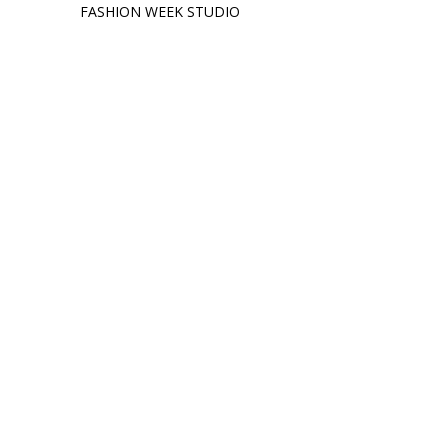
FASHION WEEK STUDIO