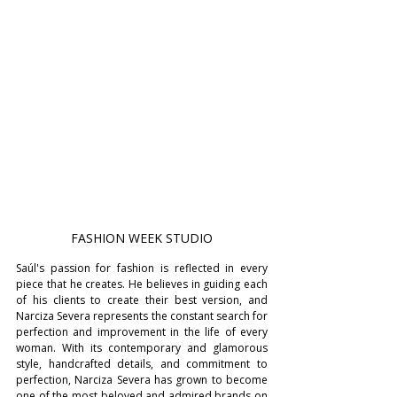
FASHION WEEK STUDIO
Saúl's passion for fashion is reflected in every 
piece that he creates. He believes in guiding each 
of his clients to create their best version, and 
Narciza Severa represents the constant search for 
perfection and improvement in the life of every 
woman. With its contemporary and glamorous 
style, handcrafted details, and commitment to 
perfection, Narciza Severa has grown to become 
one of the most beloved and admired brands on 