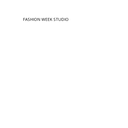
FASHION WEEK STUDIO