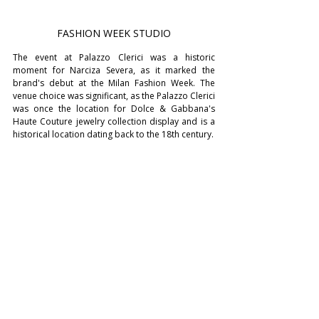
FASHION WEEK STUDIO
The event at Palazzo Clerici was a historic 
moment for Narciza Severa, as it marked the 
brand's debut at the Milan Fashion Week. The 
venue choice was significant, as the Palazzo Clerici 
was once the location for Dolce & Gabbana's 
Haute Couture jewelry collection display and is a 
historical location dating back to the 18th century.