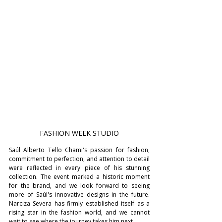
FASHION WEEK STUDIO
Saúl Alberto Tello Chami's passion for fashion, 
commitment to perfection, and attention to detail 
were reflected in every piece of his stunning 
collection. The event marked a historic moment 
for the brand, and we look forward to seeing 
more of Saúl's innovative designs in the future. 
Narciza Severa has firmly established itself as a 
rising star in the fashion world, and we cannot 
wait to see where the journey takes him next.