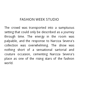
FASHION WEEK STUDIO
The crowd was transported into a sumptuous 
setting that could only be described as a journey 
through time. The energy in the room was 
palpable, and the response to Narciza Severa's 
collection was overwhelming. The show was 
nothing short of a sensational sartorial and 
couture occasion, cementing Narciza Severa's 
place as one of the rising stars of the fashion 
world.