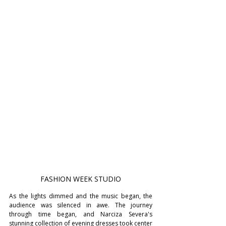
FASHION WEEK STUDIO
As the lights dimmed and the music began, the 
audience was silenced in awe. The journey 
through time began, and Narciza Severa's 
stunning collection of evening dresses took center 