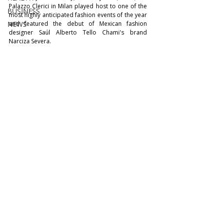
Palazzo Clerici in Milan played host to one of the 
BUSINESS
most highly anticipated fashion events of the year 
NEWS
and featured the debut of Mexican fashion 
designer Saúl Alberto Tello Chami's brand 
Narciza Severa.