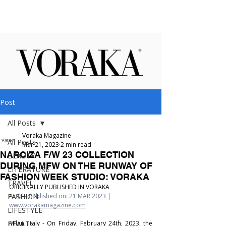
Post
All Posts
Voraka Magazine
All Posts
Mar 21, 2023
2 min read
NARCIZA F/W 23 COLLECTION
BEAUTY
DURING MFW ON THE RUNWAY OF
LITERATURE
FASHION WEEK STUDIO: VORAKA
TRAVEL
ORIGINALLY PUBLISHED IN VORAKA
FASHION
Article Published on: 21 MAR 2023 | 
www.vorakamagazine.com
LIFESTYLE
HEALTH
Milan, Italy - On Friday, February 24th, 2023, the 