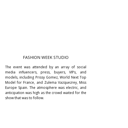
FASHION WEEK STUDIO
The event was attended by an array of social 
media influencers, press, buyers, VIPs, and 
models, including Prissy Gomez, World Next Top 
Model for France, and Zulema Vazquezrey, Miss 
Europe Spain. The atmosphere was electric, and 
anticipation was high as the crowd waited for the 
show that was to follow.