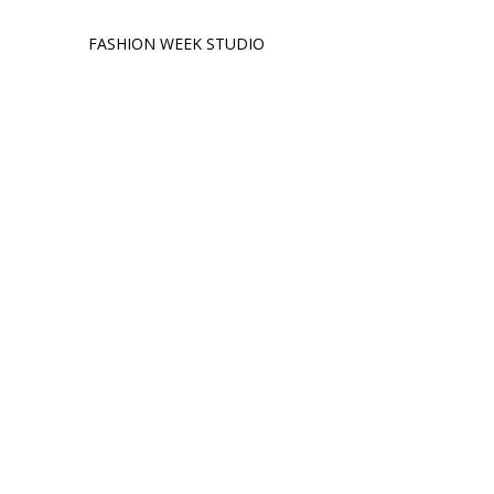
FASHION WEEK STUDIO