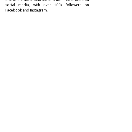
social media, with over 100k followers on 
Facebook and Instagram.