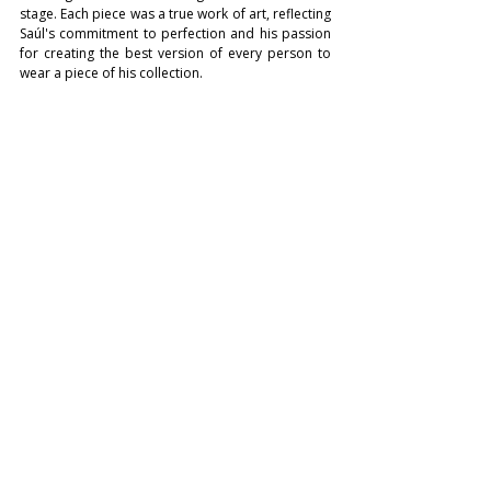
stage. Each piece was a true work of art, reflecting 
Saúl's commitment to perfection and his passion 
for creating the best version of every person to 
wear a piece of his collection.