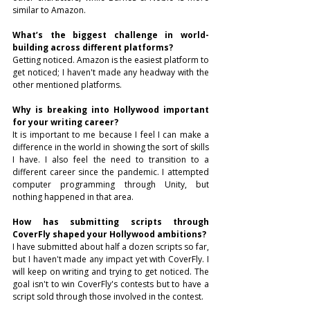
similar to Amazon.
What’s the biggest challenge in world-
building across different platforms?
Getting noticed. Amazon is the easiest platform to 
get noticed; I haven't made any headway with the 
other mentioned platforms.
Why is breaking into Hollywood important 
for your writing career?
It is important to me because I feel I can make a 
difference in the world in showing the sort of skills 
I have. I also feel the need to transition to a 
different career since the pandemic. I attempted 
computer programming through Unity, but 
nothing happened in that area.
How has submitting scripts through 
CoverFly shaped your Hollywood ambitions?
I have submitted about half a dozen scripts so far, 
but I haven't made any impact yet with CoverFly. I 
will keep on writing and trying to get noticed. The 
goal isn't to win CoverFly's contests but to have a 
script sold through those involved in the contest.