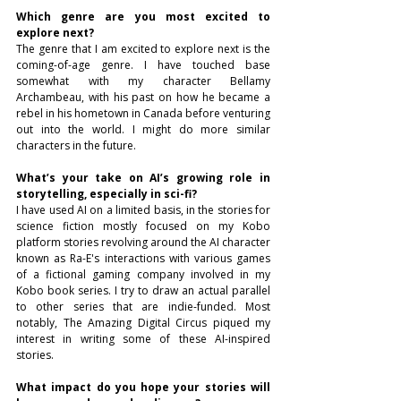
Which genre are you most excited to 
explore next?
The genre that I am excited to explore next is the 
coming-of-age genre. I have touched base 
somewhat with my character Bellamy 
Archambeau, with his past on how he became a 
rebel in his hometown in Canada before venturing 
out into the world. I might do more similar 
characters in the future.
What’s your take on AI’s growing role in 
storytelling, especially in sci-fi?
I have used AI on a limited basis, in the stories for 
science fiction mostly focused on my Kobo 
platform stories revolving around the AI character 
known as Ra-E's interactions with various games 
of a fictional gaming company involved in my 
Kobo book series. I try to draw an actual parallel 
to other series that are indie-funded. Most 
notably, The Amazing Digital Circus piqued my 
interest in writing some of these AI-inspired 
stories.
What impact do you hope your stories will 