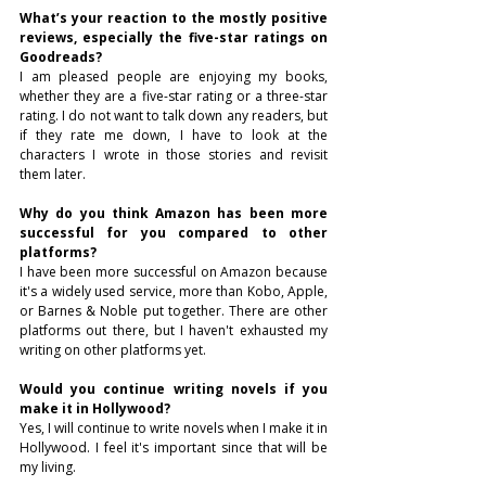
What’s your reaction to the mostly positive 
reviews, especially the five-star ratings on 
Goodreads?
I am pleased people are enjoying my books, 
whether they are a five-star rating or a three-star 
rating. I do not want to talk down any readers, but 
if they rate me down, I have to look at the 
characters I wrote in those stories and revisit 
them later.
Why do you think Amazon has been more 
successful for you compared to other 
platforms?
I have been more successful on Amazon because 
it's a widely used service, more than Kobo, Apple, 
or Barnes & Noble put together. There are other 
platforms out there, but I haven't exhausted my 
writing on other platforms yet.
Would you continue writing novels if you 
make it in Hollywood?
Yes, I will continue to write novels when I make it in 
Hollywood. I feel it's important since that will be 
my living.