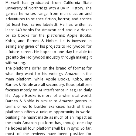
Maxwell has graduated from California State 
University of Northridge with a BA in History. The 
genres he writes range from men's action and 
adventures to science fiction, horror, and erotica 
(at least two series labeled). He has written at 
least 140 books for Amazon and about a dozen 
or so books for the platforms: Apple Books, 
Kobo, and Barnes & Noble. He is invested in 
selling any given of his projects to Hollywood for 
a future career. He hopes to one day be able to 
get into the Hollywood industry through making it 
with writing.
The platforms differ on the brand of format for 
what they want for his writings. Amazon is the 
main platform, while Apple Books, Kobo, and 
Barnes & Noble are all secondary. Kobo platform 
focuses mostly on AI interference in regular daily 
life; Apple Books is more of a whimsical world; 
Barnes & Noble is similar to Amazon genres in 
terms of world builder exercises. Each of these 
platforms offers a unique opportunity in world-
building, he hasn’t made as much of an impact as 
the main Amazon platform has, though one day 
he hopes all four platforms will be in sync. So far, 
most of the reviews have been positive for 