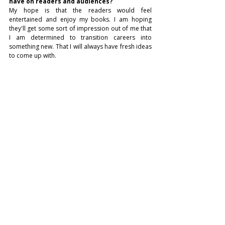
have on readers and audiences?
My hope is that the readers would feel 
entertained and enjoy my books. I am hoping 
they'll get some sort of impression out of me that 
I am determined to transition careers into 
something new. That I will always have fresh ideas 
to come up with.
How do you feel about being featured in 
Voraka Magazine, and how do you think this 
recognition will influence your future 
storytelling projects?
I hope to get my foot in the industry thanks to 
Voraka Magazine with my journey in transitioning 
careers. It is something of a different experience 
than just trying to go into the traditional interview 
process with a traditional job.
LITERATURE
Recent Posts
See All