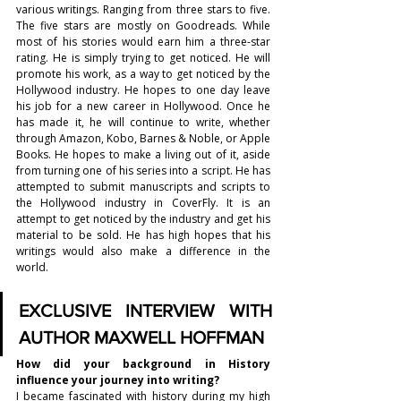
various writings. Ranging from three stars to five. 
The five stars are mostly on Goodreads. While 
most of his stories would earn him a three-star 
rating. He is simply trying to get noticed. He will 
promote his work, as a way to get noticed by the 
Hollywood industry. He hopes to one day leave 
his job for a new career in Hollywood. Once he 
has made it, he will continue to write, whether 
through Amazon, Kobo, Barnes & Noble, or Apple 
Books. He hopes to make a living out of it, aside 
from turning one of his series into a script. He has 
attempted to submit manuscripts and scripts to 
the Hollywood industry in CoverFly. It is an 
attempt to get noticed by the industry and get his 
material to be sold. He has high hopes that his 
writings would also make a difference in the 
world. 
EXCLUSIVE INTERVIEW WITH 
AUTHOR MAXWELL HOFFMAN
How did your background in History 
influence your journey into writing?
I became fascinated with history during my high 