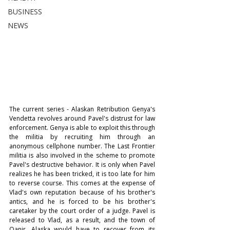
BUSINESS
NEWS
The current series - Alaskan Retribution Genya's 
Vendetta revolves around Pavel's distrust for law 
enforcement. Genya is able to exploit this through 
the militia by recruiting him through an 
anonymous cellphone number. The Last Frontier 
militia is also involved in the scheme to promote 
Pavel's destructive behavior. It is only when Pavel 
realizes he has been tricked, it is too late for him 
to reverse course. This comes at the expense of 
Vlad's own reputation because of his brother's 
antics, and he is forced to be his brother's 
caretaker by the court order of a judge. Pavel is 
released to Vlad, as a result, and the town of 
Qanir, Alaska would have to recover from its 