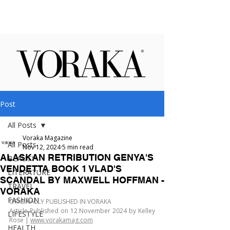
Post
All Posts
Voraka Magazine
All Posts
Nov 12, 2024
5 min read
ALASKAN RETRIBUTION GENYA'S
BEAUTY
VENDETTA BOOK 1 VLAD'S
LITERATURE
SCANDAL BY MAXWELL HOFFMAN -
TRAVEL
VORAKA
FASHION
ORIGINALLY PUBLISHED IN VORAKA
Article Published on 12 November 2024 by Kelley 
LIFESTYLE
Rose | 
www.vorakamag.com
HEALTH