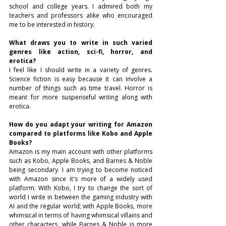
school and college years. I admired both my 
teachers and professors alike who encouraged 
me to be interested in history.
What draws you to write in such varied 
genres like action, sci-fi, horror, and 
erotica?
I feel like I should write in a variety of genres. 
Science fiction is easy because it can involve a 
number of things such as time travel. Horror is 
meant for more suspenseful writing along with 
erotica.
How do you adapt your writing for Amazon 
compared to platforms like Kobo and Apple 
Books?
Amazon is my main account with other platforms 
such as Kobo, Apple Books, and Barnes & Noble 
being secondary. I am trying to become noticed 
with Amazon since it's more of a widely used 
platform. With Kobo, I try to change the sort of 
world I write in between the gaming industry with 
AI and the regular world; with Apple Books, more 
whimsical in terms of having whimsical villains and 
other characters, while Barnes & Noble is more 