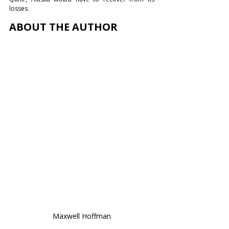
losses. 
ABOUT THE AUTHOR
Maxwell Hoffman