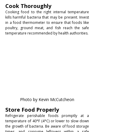
Cook Thoroughly
Cooking food to the right internal temperature 
kills harmful bacteria that may be present. Invest 
in a food thermometer to ensure that foods like 
poultry, ground meat, and fish reach the safe 
temperature recommended by health authorities.
Photo by Kevin McCutcheon
Store Food Properly
Refrigerate perishable foods promptly at a 
temperature of 40°F (4°C) or lower to slow down 
the growth of bacteria. Be aware of food storage 
times, and consume leftovers within a safe 