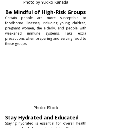
Photo by Yukiko Kanada
Be Mindful of High-Risk Groups
Certain people are more susceptible to 
foodborne illnesses, including young children, 
pregnant women, the elderly, and people with 
weakened immune systems. Take extra 
precautions when preparing and serving food to 
these groups.
Photo: IStock
Stay Hydrated and Educated
Staying hydrated is essential for overall health 