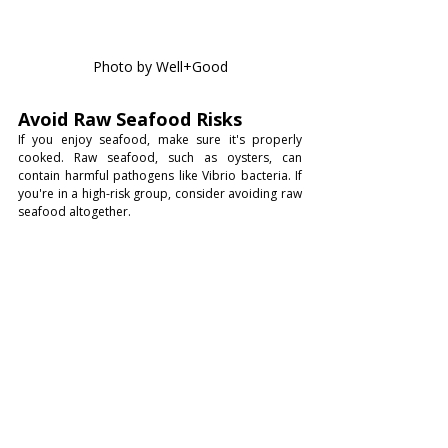
Photo by Well+Good
Avoid Raw Seafood Risks
If you enjoy seafood, make sure it's properly 
cooked. Raw seafood, such as oysters, can 
contain harmful pathogens like Vibrio bacteria. If 
you're in a high-risk group, consider avoiding raw 
seafood altogether.