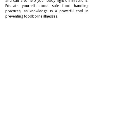
and can also help your body fight off infections. 
Educate yourself about safe food handling 
practices, as knowledge is a powerful tool in 
preventing foodborne illnesses.
Photo: Nigel Msipa
Preventing foodborne illnesses is a responsibility 
that falls on every one involved in food 
preparation and consumption. By following these 
10 essential food safety tips, you can significantly 
reduce the risk of falling victim to food poisoning 
and enjoy a healthier, more enjoyable dining 
experience. Remember, a few simple precautions 
can go a long way in protecting yourself and your 