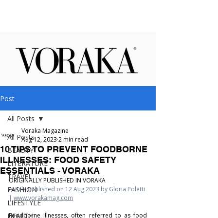
Post
All Posts
Voraka Magazine
All Posts
Aug 12, 2023
2 min read
10 TIPS TO PREVENT FOODBORNE
BEAUTY
ILLNESSES: FOOD SAFETY
LITERATURE
ESSENTIALS - VORAKA
TRAVEL
ORIGINALLY PUBLISHED IN VORAKA
FASHION
Article Published on 12 Aug 2023 by Gloria Poletti 
| 
www.vorakamag.com
LIFESTYLE
HEALTH
Foodborne illnesses, often referred to as food 