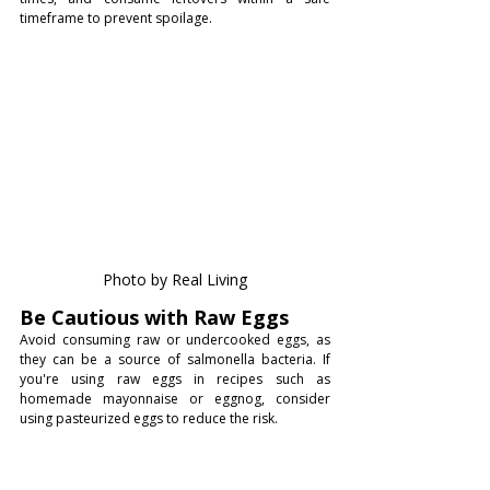
timeframe to prevent spoilage.
Photo by Real Living
Be Cautious with Raw Eggs
Avoid consuming raw or undercooked eggs, as 
they can be a source of salmonella bacteria. If 
you're using raw eggs in recipes such as 
homemade mayonnaise or eggnog, consider 
using pasteurized eggs to reduce the risk.