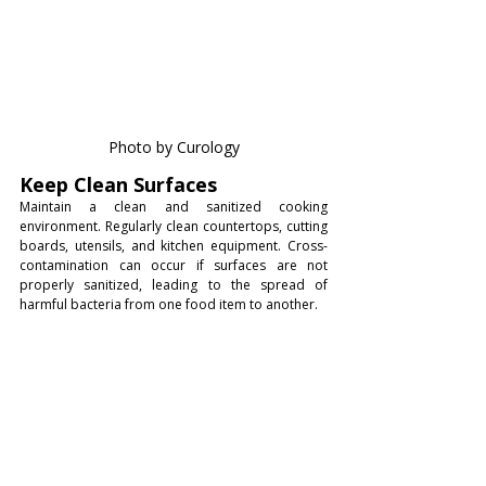
Photo by Curology
Keep Clean Surfaces
Maintain a clean and sanitized cooking 
environment. Regularly clean countertops, cutting 
boards, utensils, and kitchen equipment. Cross-
contamination can occur if surfaces are not 
properly sanitized, leading to the spread of 
harmful bacteria from one food item to another.