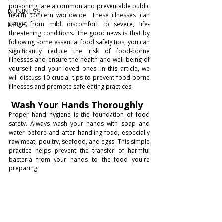
poisoning, are a common and preventable public 
BUSINESS
health concern worldwide. These illnesses can 
NEWS
range from mild discomfort to severe, life-
threatening conditions. The good news is that by 
following some essential food safety tips, you can 
significantly reduce the risk of food-borne 
illnesses and ensure the health and well-being of 
yourself and your loved ones. In this article, we 
will discuss 10 crucial tips to prevent food-borne 
illnesses and promote safe eating practices.
 Wash Your Hands Thoroughly
Proper hand hygiene is the foundation of food 
safety. Always wash your hands with soap and 
water before and after handling food, especially 
raw meat, poultry, seafood, and eggs. This simple 
practice helps prevent the transfer of harmful 
bacteria from your hands to the food you're 
preparing.