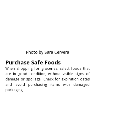
Photo by Sara Cervera
Purchase Safe Foods
When shopping for groceries, select foods that 
are in good condition, without visible signs of 
damage or spoilage. Check for expiration dates 
and avoid purchasing items with damaged 
packaging.