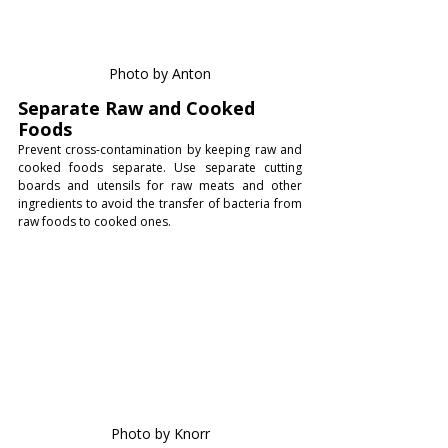
Photo by Anton
Separate Raw and Cooked 
Foods
Prevent cross-contamination by keeping raw and 
cooked foods separate. Use separate cutting 
boards and utensils for raw meats and other 
ingredients to avoid the transfer of bacteria from 
raw foods to cooked ones.
Photo by Knorr