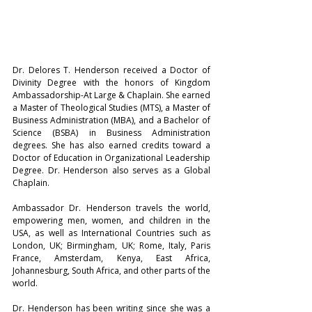
Dr. Delores T. Henderson received a Doctor of 
Divinity Degree with the honors of Kingdom 
Ambassadorship-At Large & Chaplain. She earned 
a Master of Theological Studies (MTS), a Master of 
Business Administration (MBA), and a Bachelor of 
Science (BSBA) in Business Administration 
degrees. She has also earned credits toward a 
Doctor of Education in Organizational Leadership 
Degree. Dr. Henderson also serves as a Global 
Chaplain.
Ambassador Dr. Henderson travels the world, 
empowering men, women, and children in the 
USA, as well as International Countries such as 
London, UK; Birmingham, UK; Rome, Italy, Paris 
France, Amsterdam, Kenya, East Africa, 
Johannesburg, South Africa, and other parts of the 
world.
Dr. Henderson has been writing since she was a 