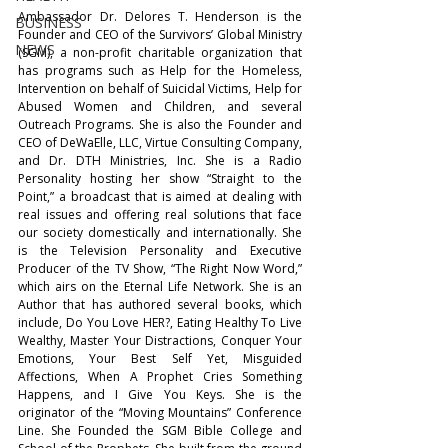
Ambassador Dr. Delores T. Henderson is the 
BUSINESS
Founder and CEO of the Survivors’ Global Ministry 
NEWS
(SGM), a non-profit charitable organization that 
has programs such as Help for the Homeless, 
Intervention on behalf of Suicidal Victims, Help for 
Abused Women and Children, and several 
Outreach Programs. She is also the Founder and 
CEO of DeWaElle, LLC, Virtue Consulting Company, 
and Dr. DTH Ministries, Inc. She is a Radio 
Personality hosting her show “Straight to the 
Point,” a broadcast that is aimed at dealing with 
real issues and offering real solutions that face 
our society domestically and internationally. She 
is the Television Personality and Executive 
Producer of the TV Show, “The Right Now Word,” 
which airs on the Eternal Life Network. She is an 
Author that has authored several books, which 
include, Do You Love HER?, Eating Healthy To Live 
Wealthy, Master Your Distractions, Conquer Your 
Emotions, Your Best Self Yet, Misguided 
Affections, When A Prophet Cries Something 
Happens, and I Give You Keys. She is the 
originator of the “Moving Mountains” Conference 
Line. She Founded the SGM Bible College and 