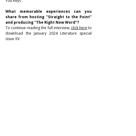
You Keys”.
What memorable experiences can you 
share from hosting "Straight to the Point" 
and producing "The Right Now Word"?
To continue reading the full interview, 
click here
 to 
download the January 2024 Literature special 
issue XV.