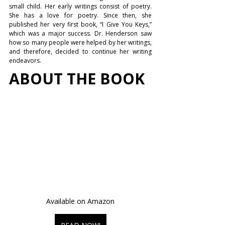
small child. Her early writings consist of poetry. 
She has a love for poetry. Since then, she 
published her very first book, “I Give You Keys,” 
which was a major success. Dr. Henderson saw 
how so many people were helped by her writings, 
and therefore, decided to continue her writing 
endeavors.
ABOUT THE BOOK
Available on Amazon