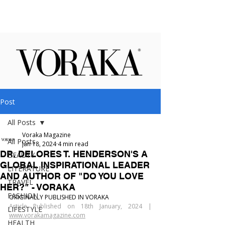
Post
All Posts
Voraka Magazine
All Posts
Jan 18, 2024
4 min read
DR. DELORES T. HENDERSON'S A
BEAUTY
GLOBAL INSPIRATIONAL LEADER
LITERATURE
AND AUTHOR OF "DO YOU LOVE
TRAVEL
HER?" - VORAKA
FASHION
ORIGINALLY PUBLISHED IN VORAKA
Article Published on 18th January, 2024 | 
LIFESTYLE
www.vorakamagazine.com
HEALTH