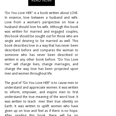
READ NOW!
“Do You Love HER" is a book written about LOVE. 
In essence, love between a husband and wife. 
Love from a woman’s perspective on how a 
husband should love his wife. Although this book 
was written for married and engaged couples, 
this book should be sought out for those who are 
single and desiring to be married as well. This 
book describes love in a way that has never been 
described before and compares the woman to 
someone who has never been described or 
written in any other book before. "Do You Love 
Her" will change lives, change marriages, and 
change the way love has been projected upon 
men and women throughout life.
The goal of “Do You Love HER” is to cause men to 
understand and appreciate women. It was written 
to inform, empower, and inspire men to first 
understand the true meaning of the word love. It 
was written to teach  men their true identity on 
Earth. It was written to uplift women who have 
given up on love and feel as if there is no hope. 
After reading this book, there will be no 