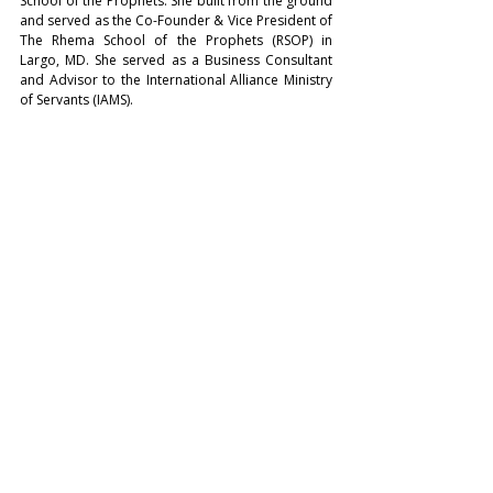
School of the Prophets. She built from the ground 
and served as the Co-Founder & Vice President of 
The Rhema School of the Prophets (RSOP) in 
Largo, MD. She served as a Business Consultant 
and Advisor to the International Alliance Ministry 
of Servants (IAMS). 