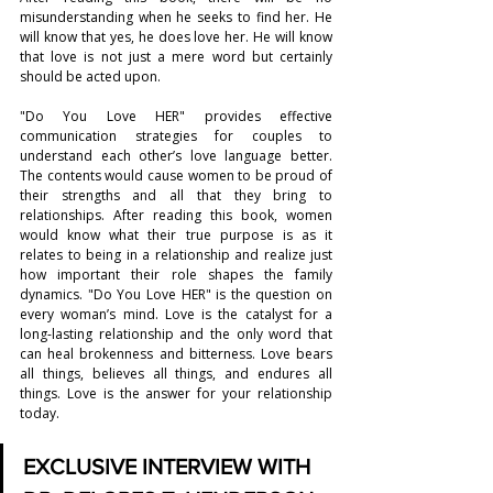
misunderstanding when he seeks to find her. He 
will know that yes, he does love her. He will know 
that love is not just a mere word but certainly 
should be acted upon.
"Do You Love HER" provides effective 
communication strategies for couples to 
understand each other’s love language better. 
The contents would cause women to be proud of 
their strengths and all that they bring to 
relationships. After reading this book, women 
would know what their true purpose is as it 
relates to being in a relationship and realize just 
how important their role shapes the family 
dynamics. "Do You Love HER" is the question on 
every woman’s mind. Love is the catalyst for a 
long-lasting relationship and the only word that 
can heal brokenness and bitterness. Love bears 
all things, believes all things, and endures all 
things. Love is the answer for your relationship 
today.
EXCLUSIVE INTERVIEW WITH 