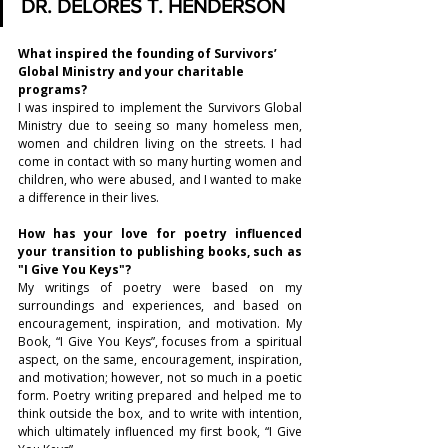
DR. DELORES T. HENDERSON
What inspired the founding of Survivors’ 
Global Ministry and your charitable 
programs?
I was inspired to implement the Survivors Global 
Ministry due to seeing so many homeless men, 
women and children living on the streets. I had 
come in contact with so many hurting women and 
children, who were abused, and I wanted to make 
a difference in their lives. 
How has your love for poetry influenced 
your transition to publishing books, such as 
"I Give You Keys"? 
My writings of poetry were based on my 
surroundings and experiences, and based on 
encouragement, inspiration, and motivation. My 
Book, “I Give You Keys”, focuses from a spiritual 
aspect, on the same, encouragement, inspiration, 
and motivation; however, not so much in a poetic 
form. Poetry writing prepared and helped me to 
think outside the box, and to write with intention, 
which ultimately influenced my first book, “I Give 