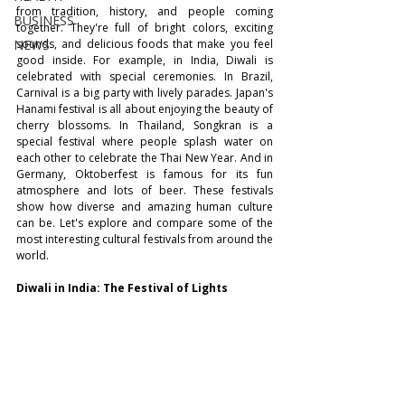
from tradition, history, and people coming 
BUSINESS
together. They're full of bright colors, exciting 
NEWS
sounds, and delicious foods that make you feel 
good inside. For example, in India, Diwali is 
celebrated with special ceremonies. In Brazil, 
Carnival is a big party with lively parades. Japan's 
Hanami festival is all about enjoying the beauty of 
cherry blossoms. In Thailand, Songkran is a 
special festival where people splash water on 
each other to celebrate the Thai New Year. And in 
Germany, Oktoberfest is famous for its fun 
atmosphere and lots of beer. These festivals 
show how diverse and amazing human culture 
can be. Let's explore and compare some of the 
most interesting cultural festivals from around the 
world.
Diwali in India: The Festival of Lights