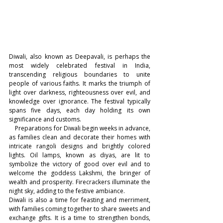
Diwali, also known as Deepavali, is perhaps the 
most widely celebrated festival in India, 
transcending religious boundaries to unite 
people of various faiths. It marks the triumph of 
light over darkness, righteousness over evil, and 
knowledge over ignorance. The festival typically 
spans five days, each day holding its own 
significance and customs.
    Preparations for Diwali begin weeks in advance, 
as families clean and decorate their homes with 
intricate rangoli designs and brightly colored 
lights. Oil lamps, known as diyas, are lit to 
symbolize the victory of good over evil and to 
welcome the goddess Lakshmi, the bringer of 
wealth and prosperity. Firecrackers illuminate the 
night sky, adding to the festive ambiance.
Diwali is also a time for feasting and merriment, 
with families coming together to share sweets and 
exchange gifts. It is a time to strengthen bonds, 