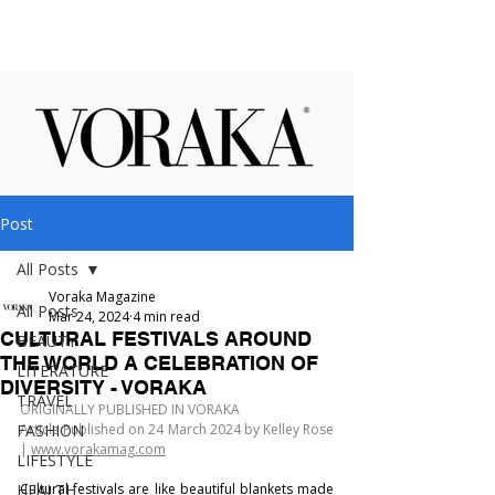
Post
All Posts
Voraka Magazine
All Posts
Mar 24, 2024
4 min read
CULTURAL FESTIVALS AROUND
BEAUTY
THE WORLD A CELEBRATION OF
LITERATURE
DIVERSITY - VORAKA
TRAVEL
ORIGINALLY PUBLISHED IN VORAKA
FASHION
Article Published on 24 March 2024 by Kelley Rose 
| 
www.vorakamag.com
LIFESTYLE
HEALTH
Cultural festivals are like beautiful blankets made 