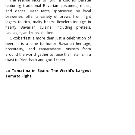
  The festival kicks off with a colorful parade 
featuring traditional Bavarian costumes, music, 
and dance. Beer tents, sponsored by local 
breweries, offer a variety of brews, from light 
lagers to rich, malty beers. Revelers indulge in 
hearty Bavarian cuisine, including pretzels, 
sausages, and roast chicken.
   Oktoberfest is more than just a celebration of 
beer; it is a time to honor Bavarian heritage, 
hospitality, and camaraderie. Visitors from 
around the world gather to raise their steins in a 
toast to friendship and good cheer.
La Tomatina in Spain: The World's Largest 
Tomato Fight