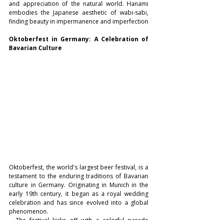
and appreciation of the natural world. Hanami 
embodies the Japanese aesthetic of wabi-sabi, 
finding beauty in impermanence and imperfection
Oktoberfest in Germany: A Celebration of 
Bavarian Culture
Oktoberfest, the world's largest beer festival, is a 
testament to the enduring traditions of Bavarian 
culture in Germany. Originating in Munich in the 
early 19th century, it began as a royal wedding 
celebration and has since evolved into a global 
phenomenon.