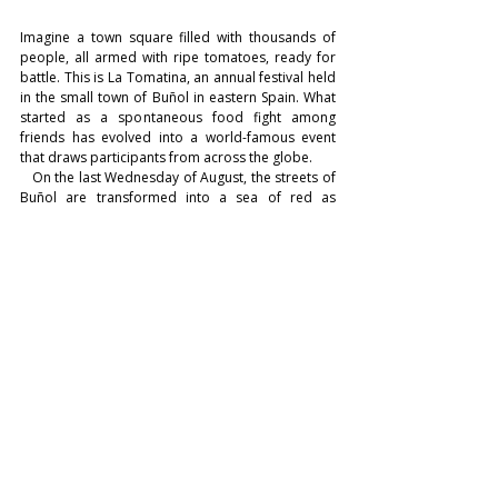
Imagine a town square filled with thousands of 
people, all armed with ripe tomatoes, ready for 
battle. This is La Tomatina, an annual festival held 
in the small town of Buñol in eastern Spain. What 
started as a spontaneous food fight among 
friends has evolved into a world-famous event 
that draws participants from across the globe.
   On the last Wednesday of August, the streets of 
Buñol are transformed into a sea of red as 
truckloads of tomatoes are unloaded for the epic 
battle. For one hour, participants hurl tomatoes at 
each other, laughing and cheering amidst the 
chaos. By the end of the event, the entire town 
square is covered in a thick layer of tomato pulp, 
creating a scene that is as messy as it is 
exhilarating.
    La Tomatina is more than just a food fight; it's a 
celebration of joy, camaraderie, and sheer 
spontaneity. It's a time when strangers become 
friends, and inhibitions are cast aside in the spirit 
of fun and adventure.
LIFESTYLE