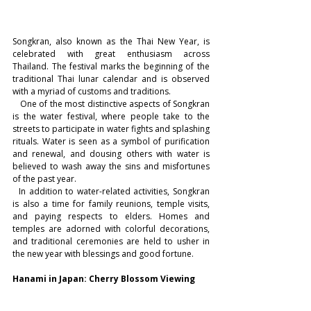
Songkran, also known as the Thai New Year, is 
celebrated with great enthusiasm across 
Thailand. The festival marks the beginning of the 
traditional Thai lunar calendar and is observed 
with a myriad of customs and traditions.
   One of the most distinctive aspects of Songkran 
is the water festival, where people take to the 
streets to participate in water fights and splashing 
rituals. Water is seen as a symbol of purification 
and renewal, and dousing others with water is 
believed to wash away the sins and misfortunes 
of the past year.
  In addition to water-related activities, Songkran 
is also a time for family reunions, temple visits, 
and paying respects to elders. Homes and 
temples are adorned with colorful decorations, 
and traditional ceremonies are held to usher in 
the new year with blessings and good fortune.
Hanami in Japan: Cherry Blossom Viewing