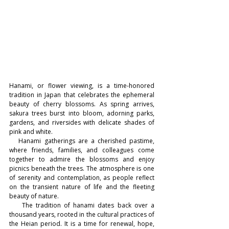
Hanami, or flower viewing, is a time-honored 
tradition in Japan that celebrates the ephemeral 
beauty of cherry blossoms. As spring arrives, 
sakura trees burst into bloom, adorning parks, 
gardens, and riversides with delicate shades of 
pink and white.
   Hanami gatherings are a cherished pastime, 
where friends, families, and colleagues come 
together to admire the blossoms and enjoy 
picnics beneath the trees. The atmosphere is one 
of serenity and contemplation, as people reflect 
on the transient nature of life and the fleeting 
beauty of nature.
    The tradition of hanami dates back over a 
thousand years, rooted in the cultural practices of 
the Heian period. It is a time for renewal, hope, 