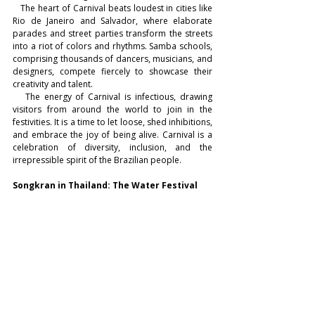
   The heart of Carnival beats loudest in cities like 
Rio de Janeiro and Salvador, where elaborate 
parades and street parties transform the streets 
into a riot of colors and rhythms. Samba schools, 
comprising thousands of dancers, musicians, and 
designers, compete fiercely to showcase their 
creativity and talent.
   The energy of Carnival is infectious, drawing 
visitors from around the world to join in the 
festivities. It is a time to let loose, shed inhibitions, 
and embrace the joy of being alive. Carnival is a 
celebration of diversity, inclusion, and the 
irrepressible spirit of the Brazilian people.
Songkran in Thailand: The Water Festival