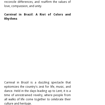
reconcile differences, and reaffirm the values of 
love, compassion, and unity.
Carnival in Brazil: A Riot of Colors and 
Rhythms
Carnival in Brazil is a dazzling spectacle that 
epitomizes the country's zest for life, music, and 
dance. Held in the days leading up to Lent, it is a 
time of unrestrained revelry, where people from 
all walks of life come together to celebrate their 
culture and heritage.