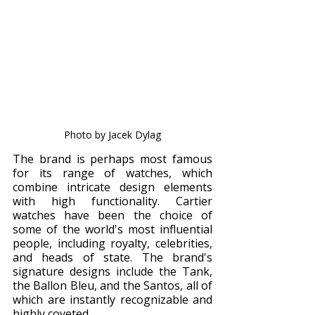
Photo by Jacek Dylag
The brand is perhaps most famous 
for its range of watches, which 
combine intricate design elements 
with high functionality. Cartier 
watches have been the choice of 
some of the world's most influential 
people, including royalty, celebrities, 
and heads of state. The brand's 
signature designs include the Tank, 
the Ballon Bleu, and the Santos, all of 
which are instantly recognizable and 
highly coveted.