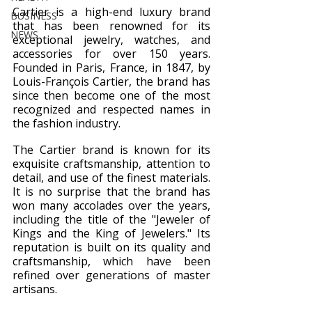
Cartier is a high-end luxury brand 
BUSINESS
that has been renowned for its 
NEWS
exceptional jewelry, watches, and 
accessories for over 150 years. 
Founded in Paris, France, in 1847, by 
Louis-François Cartier, the brand has 
since then become one of the most 
recognized and respected names in 
the fashion industry.
The Cartier brand is known for its 
exquisite craftsmanship, attention to 
detail, and use of the finest materials. 
It is no surprise that the brand has 
won many accolades over the years, 
including the title of the "Jeweler of 
Kings and the King of Jewelers." Its 
reputation is built on its quality and 
craftsmanship, which have been 
refined over generations of master 
artisans.