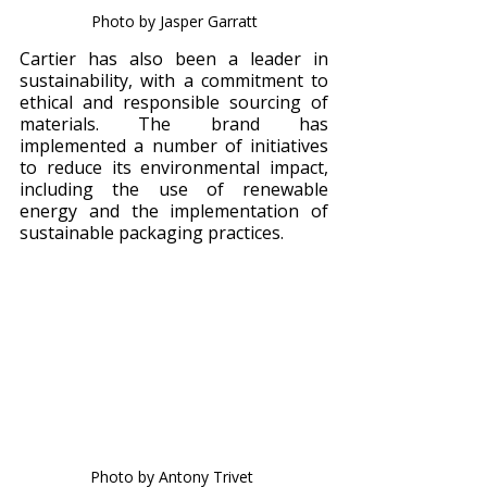
Photo by Jasper Garratt
Cartier has also been a leader in 
sustainability, with a commitment to 
ethical and responsible sourcing of 
materials. The brand has 
implemented a number of initiatives 
to reduce its environmental impact, 
including the use of renewable 
energy and the implementation of 
sustainable packaging practices.
Photo by Antony Trivet 