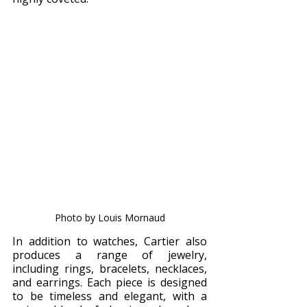
Photo by Louis Mornaud
In addition to watches, Cartier also 
produces a range of jewelry, 
including rings, bracelets, necklaces, 
and earrings. Each piece is designed 
to be timeless and elegant, with a 