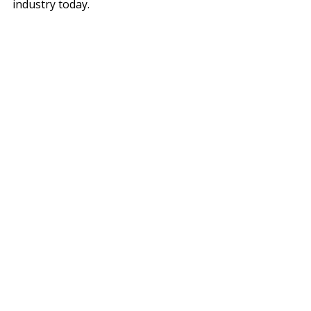
industry today.