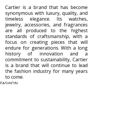
Cartier is a brand that has become 
synonymous with luxury, quality, and 
timeless elegance. Its watches, 
jewelry, accessories, and fragrances 
are all produced to the highest 
standards of craftsmanship, with a 
focus on creating pieces that will 
endure for generations. With a long 
history of innovation and a 
commitment to sustainability, Cartier 
is a brand that will continue to lead 
the fashion industry for many years 
to come.
FASHION
Recent Posts
See All