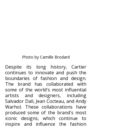
Photo by Camille Brodard
Despite its long history, Cartier 
continues to innovate and push the 
boundaries of fashion and design. 
The brand has collaborated with 
some of the world's most influential 
artists and designers, including 
Salvador Dali, Jean Cocteau, and Andy 
Warhol. These collaborations have 
produced some of the brand's most 
iconic designs, which continue to 
inspire and influence the fashion 