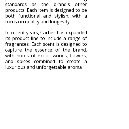
standards as the brand's other 
products. Each item is designed to be 
both functional and stylish, with a 
focus on quality and longevity.
In recent years, Cartier has expanded 
its product line to include a range of 
fragrances. Each scent is designed to 
capture the essence of the brand, 
with notes of exotic woods, flowers, 
and spices combined to create a 
luxurious and unforgettable aroma.