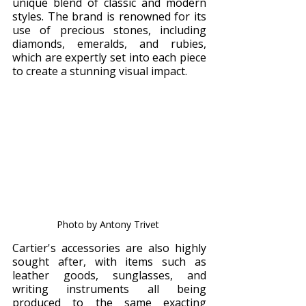
unique blend of classic and modern 
styles. The brand is renowned for its 
use of precious stones, including 
diamonds, emeralds, and rubies, 
which are expertly set into each piece 
to create a stunning visual impact.
Photo by Antony Trivet 
Cartier's accessories are also highly 
sought after, with items such as 
leather goods, sunglasses, and 
writing instruments all being 
produced to the same exacting 