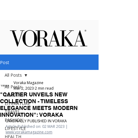
Post
All Posts
Voraka Magazine
All Posts
Mar 2, 2023
2 min read
"CARTIER UNVEILS NEW
BEAUTY
COLLECTION - TIMELESS
LITERATURE
ELEGANCE MEETS MODERN
TRAVEL
INNOVATION": VORAKA
FASHION
ORIGINALLY PUBLISHED IN VORAKA
Article Published on: 02 MAR 2023 | 
LIFESTYLE
www.vorakamagazine.com
HEALTH