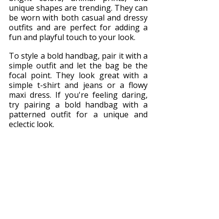
unique shapes are trending. They can 
be worn with both casual and dressy 
outfits and are perfect for adding a 
fun and playful touch to your look.
To style a bold handbag, pair it with a 
simple outfit and let the bag be the 
focal point. They look great with a 
simple t-shirt and jeans or a flowy 
maxi dress. If you're feeling daring, 
try pairing a bold handbag with a 
patterned outfit for a unique and 
eclectic look.