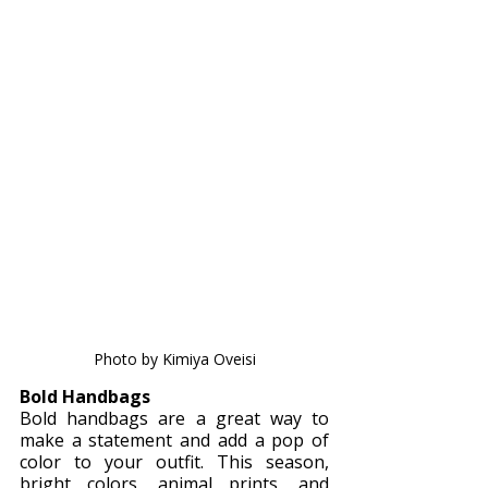
Photo by Kimiya Oveisi
Bold Handbags
Bold handbags are a great way to 
make a statement and add a pop of 
color to your outfit. This season, 
bright colors, animal prints, and 