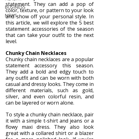
statement. They can add a pop of 
BUSINESS
color, texture, or pattern to your look 
NEWS
and show off your personal style. In 
this article, we will explore the 5 best 
statement accessories of the season 
that can take your outfit to the next 
level.
Chunky Chain Necklaces
Chunky chain necklaces are a popular 
statement accessory this season. 
They add a bold and edgy touch to 
any outfit and can be worn with both 
casual and dressy looks. They come in 
different materials, such as gold, 
silver, and even colorful resin, and 
can be layered or worn alone.
To style a chunky chain necklace, pair 
it with a simple t-shirt and jeans or a 
flowy maxi dress. They also look 
great with a collared shirt or a blazer 