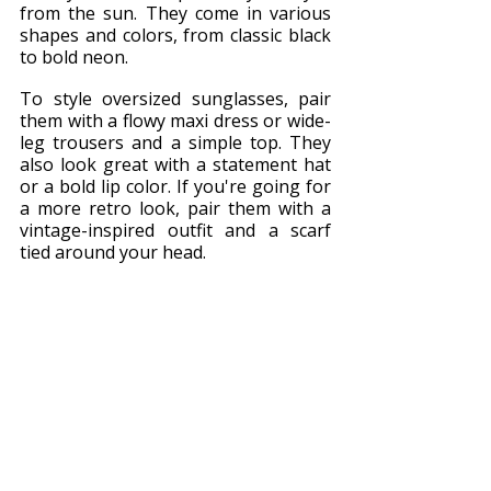
from the sun. They come in various 
shapes and colors, from classic black 
to bold neon.
To style oversized sunglasses, pair 
them with a flowy maxi dress or wide-
leg trousers and a simple top. They 
also look great with a statement hat 
or a bold lip color. If you're going for 
a more retro look, pair them with a 
vintage-inspired outfit and a scarf 
tied around your head.