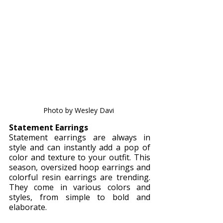
Photo by Wesley Davi 
Statement Earrings
Statement earrings are always in 
style and can instantly add a pop of 
color and texture to your outfit. This 
season, oversized hoop earrings and 
colorful resin earrings are trending. 
They come in various colors and 
styles, from simple to bold and 
elaborate.