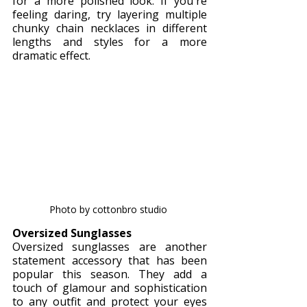
for a more polished look. If you're 
feeling daring, try layering multiple 
chunky chain necklaces in different 
lengths and styles for a more 
dramatic effect.
Photo by cottonbro studio 
Oversized Sunglasses
Oversized sunglasses are another 
statement accessory that has been 
popular this season. They add a 
touch of glamour and sophistication 
to any outfit and protect your eyes 