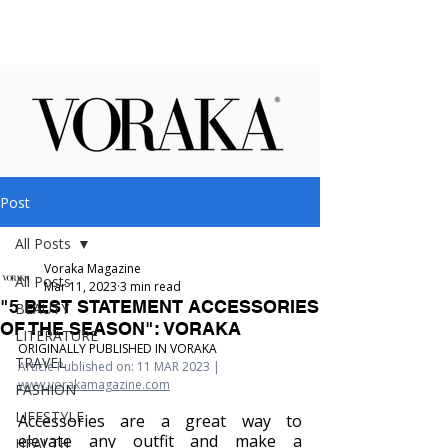
Post
All Posts
Voraka Magazine
All Posts
Mar 11, 2023
3 min read
"5 BEST STATEMENT ACCESSORIES
BEAUTY
OF THE SEASON": VORAKA
LITERATURE
ORIGINALLY PUBLISHED IN VORAKA
TRAVEL
Article Published on: 11 MAR 2023 | 
www.vorakamagazine.com
FASHION
LIFESTYLE
Accessories are a great way to 
elevate any outfit and make a 
HEALTH