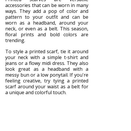
accessories that can be worn in many 
ways. They add a pop of color and 
pattern to your outfit and can be 
worn as a headband, around your 
neck, or even as a belt. This season, 
floral prints and bold colors are 
trending.
To style a printed scarf, tie it around 
your neck with a simple t-shirt and 
jeans or a flowy midi dress. They also 
look great as a headband with a 
messy bun or a low ponytail. If you're 
feeling creative, try tying a printed 
scarf around your waist as a belt for 
a unique and colorful touch.