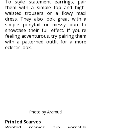
To style statement earrings, pair 
them with a simple top and high-
waisted trousers or a flowy maxi 
dress. They also look great with a 
simple ponytail or messy bun to 
showcase their full effect. If you're 
feeling adventurous, try pairing them 
with a patterned outfit for a more 
eclectic look.
Photo by Aramudi
Printed Scarves
Printed scarves are versatile 