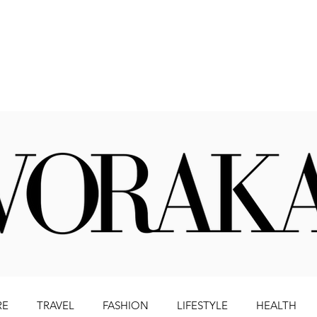
Beauty
Literature
Health
Lifestyle
Travel
RE
TRAVEL
FASHION
LIFESTYLE
HEALTH