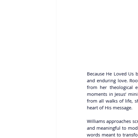
Because He Loved Us by S
and enduring love. Root
from her theological 
moments in Jesus’ minis
from all walks of life, 
heart of His message.
Williams approaches scr
and meaningful to modern
words meant to transfor