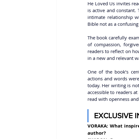
He Loved Us invites read
is active and constant. 
intimate relationship w
Bible not as a confusing 
The book carefully exami
of compassion, forgive
readers to reflect on ho
in a new and relevant w
One of the book’s cent
actions and words were m
today. Her writing is no
accessible to readers at
read with openness and f
EXCLUSIVE 
VORAKA: What inspir
author?