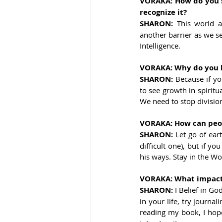
VORAKA: How do you s
recognize it?
SHARON: 
This world a
another barrier as we se
Intelligence.
VORAKA: Why do you be
SHARON: 
Because if yo
to see growth in spiritu
We need to stop divisio
VORAKA: How can peopl
SHARON: 
Let go of ear
difficult one), but if y
his ways. Stay in the W
VORAKA: What impact d
SHARON: 
I Belief in Go
in your life, try journa
reading my book, I hope