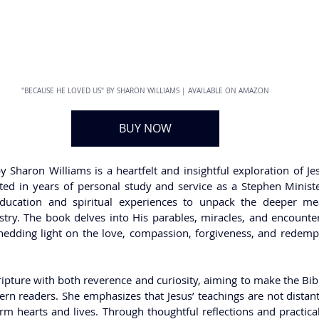
"BECAUSE HE LOVED US" BY SHARON WILLIAMS | AVAILABLE ON AMAZON
BUY NOW
haron Williams is a heartfelt and insightful exploration of Jesus
ed in years of personal study and service as a Stephen Ministe
education and spiritual experiences to unpack the deeper me
try. The book delves into His parables, miracles, and encounters
shedding light on the love, compassion, forgiveness, and redempti
ipture with both reverence and curiosity, aiming to make the Bib
 readers. She emphasizes that Jesus’ teachings are not distant s
m hearts and lives. Through thoughtful reflections and practical