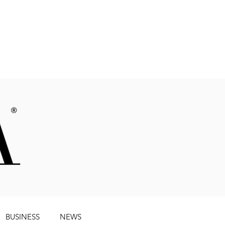
Magazine
BUSINESS
NEWS