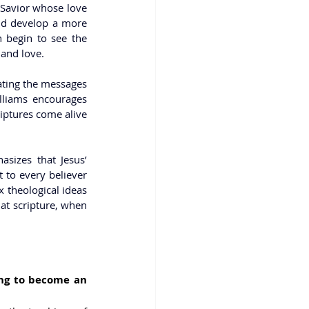
 Savior whose love 
And develop a more 
 begin to see the 
 and love.
ating the messages 
lliams encourages 
iptures come alive 
sizes that Jesus’ 
 to every believer 
 theological ideas 
at scripture, when 
ng to become an 