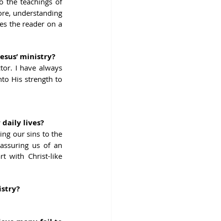
 the teachings of 
fore, understanding 
s the reader on a 
esus’ ministry?
or. I have always 
to His strength to 
daily lives?
ng our sins to the 
assuring us of an 
 with Christ-like 
istry?