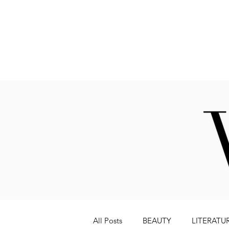
Fashion
All Posts
BEAUTY
LITERATU