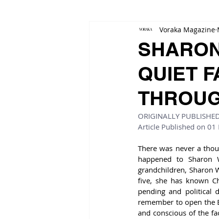
Voraka Magazine
SHARON
QUIET F
THROUG
ORIGINALLY PUBLISHE
Article Published on 01
There was never a though
happened to Sharon W
grandchildren, Sharon Wil
five, she has known Ch
pending and political 
remember to open the Bi
and conscious of the fa