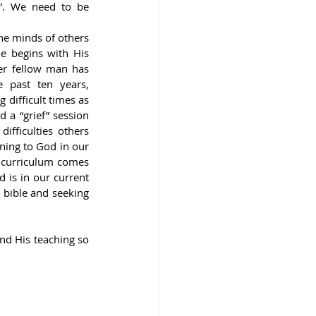
”. We need to be 
e minds of others 
e begins with His 
er fellow man has 
 past ten years, 
difficult times as 
 a “grief” session 
fficulties others 
ing to God in our 
 curriculum comes 
is in our current 
 bible and seeking 
d His teaching so 