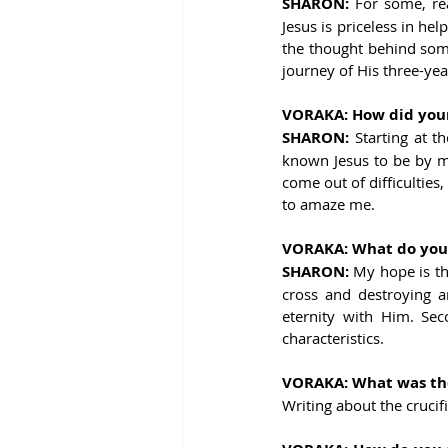
SHARON: 
For some, re
Jesus is priceless in hel
the thought behind some
journey of His three-ye
VORAKA: How did your 
SHARON: 
Starting at t
known Jesus to be by my
come out of difficulties
to amaze me.
VORAKA: What do you h
SHARON: 
My hope is th
cross and destroying a
eternity with Him. Sec
characteristics.
VORAKA: What was the 
Writing about the crucif