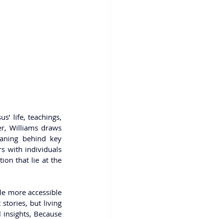
’ life, teachings, 
r, Williams draws 
aning behind key 
 with individuals 
on that lie at the 
le more accessible 
tories, but living 
 insights, Because 