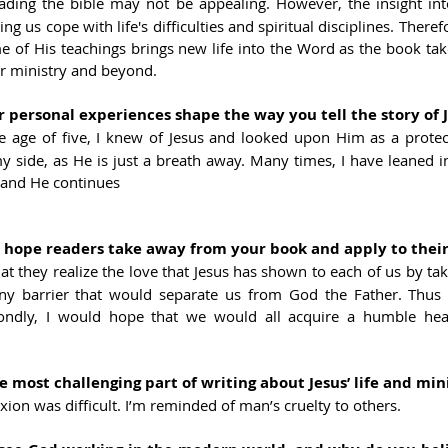
ading the bible may not be appealing. However, the insight into
ping us cope with life's difficulties and spiritual disciplines. There
 of His teachings brings new life into the Word as the book take
ar ministry and beyond.
personal experiences shape the way you tell the story of J
he age of five, I knew of Jesus and looked upon Him as a protect
 side, as He is just a breath away. Many times, I have leaned in
, and He continues
ope readers take away from your book and apply to their 
at they realize the love that Jesus has shown to each of us by taki
ny barrier that would separate us from God the Father. Thus 
ondly, I would hope that we would all acquire a humble heart
most challenging part of writing about Jesus’ life and min
ixion was difficult. I’m reminded of man’s cruelty to others.