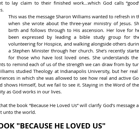
t to lay claim to their finished work…which God calls “good
s.
This was the message Sharon Williams wanted to refresh in th
when she wrote about the three-year ministry of Jesus. Sh
birth and follows through to His ascension. Her love for h
been expressed by leading a bible study group for the
volunteering for Hospice, and walking alongside others during 
a Stephen Minister through her church. She’s recently started
for those who have lost loved ones. She understands the di
ts to remind each of us of the strength we can draw from by turn
lliams studied Theology at Indianapolis University, but her real
iences in which she was allowed to see how real and active God 
shows Himself, but we fail to see it. Staying in the Word of the
ty as God works in our lives.
hat the book “Because He Loved Us” will clarify God’s message an
ht unto the world.
OOK "BECAUSE HE LOVED US"