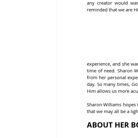
any creator would wan
reminded that we are Hi
experience, and she wan
time of need. Sharon Wi
from her personal exper
day. So many times, God 
Him allows us more acui
Sharon Williams hopes t
that we may all be a lig
ABOUT HER B