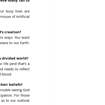
ve many fail to 
ur busy lives are 
suse of Artificial 
’s creation?
is ways. You want 
eace to our Earth. 
s divided world?
life (and that’s a 
d needs to reflect 
d blood.
heir beliefs?
 trouble seeing God 
ipation. For those 
 as to our outlook 