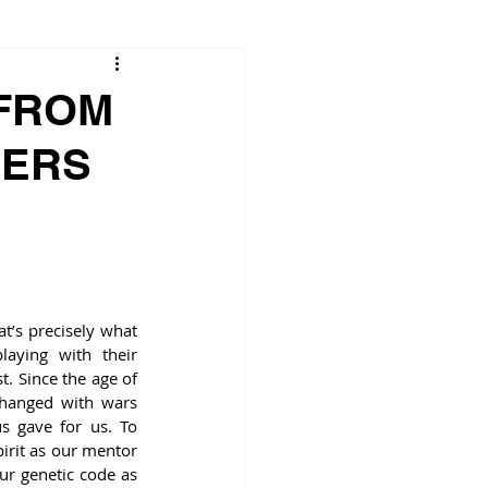
 FROM
HERS
t’s precisely what 
ying with their 
t. Since the age of 
hanged with wars 
s gave for us. To 
rit as our mentor 
ur genetic code as 