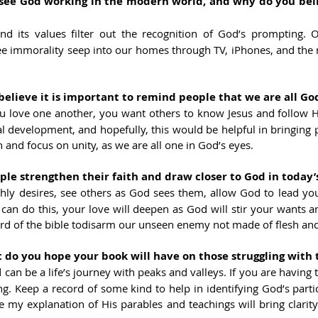
ee God working in the modern world, and why do you belie
nd its values filter out the recognition of God’s prompting. O
e immorality seep into our homes through TV, iPhones, and the mi
lieve it is important to remind people that we are all God
u love one another, you want others to know Jesus and follow H
al development, and hopefully, this would be helpful in bringing p
n and focus on
unity, as we are all one in God’s eyes.
e strengthen their faith and draw closer to God in today’
thly desires, see others as God sees them, allow God to lead your 
ou can do this, your love will deepen as God will stir your wants an
ord of the bible todisarm our unseen enemy not made of flesh an
o you hope your book will have on those struggling with t
d can be a life’s journey with peaks and valleys. If you are having
ling. Keep a record of some kind to help in identifying God’s partic
 my explanation of His parables and teachings will bring clarity