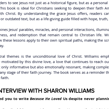
ers to see Jesus not just as a historical figure, but as a personal
This book is ideal for Christians seeking to deepen their faith 
ith Christ. By understanding the grace Jesus offers, readers can
or outdated text, but as a life-giving guide filled with hope, truth,
nes Jesus’ parables, miracles, and personal interactions, illumin
ness, and redemption that remain central to Christian life. Wi
w these lessons apply to their own spiritual paths, making the scr
ay.
ral themes is the unconditional love of Christ. Williams empha
otivated by this divine love, a love that continues to reach out
t only informative but also emotionally resonant, making complex
 any stage of their faith journey. The book serves as a reminder th
aith.   
INTERVIEW WITH SHARON WILLIAMS
ed you to write
 Because He Loved 
Us despite never planni