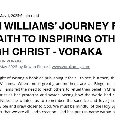
May 1, 2025
6 min read
 WILLIAMS’ JOURNEY
AITH TO INSPIRING OT
H CHRIST - VORAKA
D IN VORAKA
 May 2025 by 
Rowan Pierce
 | 
www.vorakamag.com
t of writing a book or publishing it for all to see, but then, tha
illiams. When most great-grandmothers are at Bingo or pla
liams felt the need to reach others to refuel their belief in Chris
rist as her protector and savior. Seeing how the world had c
divide, she wanted us to remember the sacrifice and love Jesu
ble and draw closer to God. We must be mindful of the Holy Spi
ct that we are all God’s creation. God has put His name within o