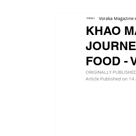
Voraka Magazine
KHAO M
JOURNE
FOOD -
ORIGINALLY PUBLISHE
Article Published on 14 