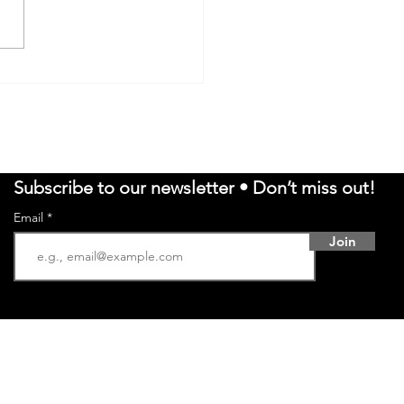
EN REVOLUTION:
KING THE TOP 5
ANESE NOODLE
WLS
Subscribe to our newsletter • Don’t miss out!
Email
Join