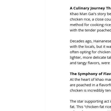
A Culinary Journey T
Khao Man Gai's story beg
chicken rice, a close c
method for cooking rice,
with the tender poache
Decades ago, Hainanese 
with the locals, but it 
often opting for chicken 
lighter, more delicate ta
and tangy flavors, were 
The Symphony of Flav
At the heart of khao man 
are poached in a flavorf
chicken is incredibly ten
The star supporting act 
fat. This "chicken-fat r