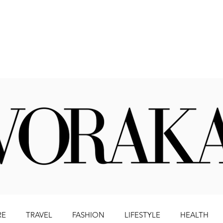
Beauty
Literature
Health
Lifestyle
Travel
RE
TRAVEL
FASHION
LIFESTYLE
HEALTH