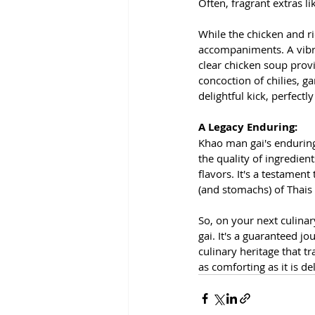
Often, fragrant extras l
While the chicken and ri
accompaniments. A vibra
clear chicken soup provi
concoction of chilies, g
delightful kick, perfect
A Legacy Enduring:
Khao man gai's enduring 
the quality of ingredien
flavors. It's a testamen
(and stomachs) of Thais 
So, on your next culina
gai. It's a guaranteed jo
culinary heritage that t
as comforting as it is de