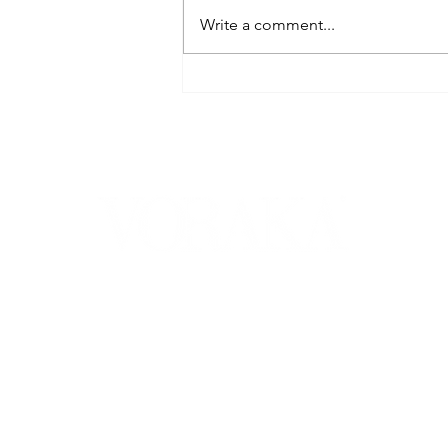
Write a comment...
FROM ROYALTY TO YOUR
TABLE: LAL MAAS, THE
STORIED FLAVOR OF
RAJASTHAN'S
HEARTLAND - VORAKA
VORAKA is a monthly fashion, lifestyle & literary magazine that
covers numerous topics including the latest haute couture