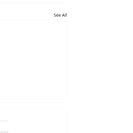
See All