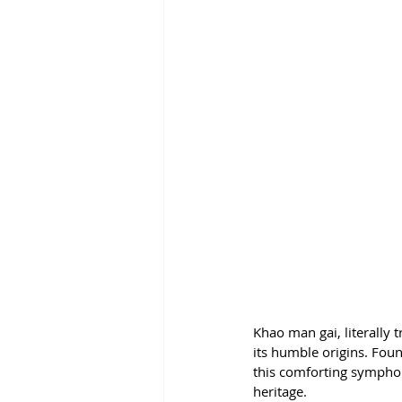
Khao man gai, literally t
its humble origins. Foun
this comforting symphony
heritage.