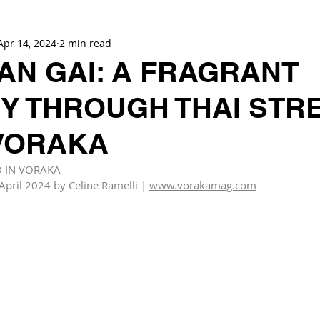
Apr 14, 2024
2 min read
AN GAI: A FRAGRANT
Y THROUGH THAI STR
 VORAKA
D IN VORAKA
April 2024 by Celine Ramelli | 
www.vorakamag.com