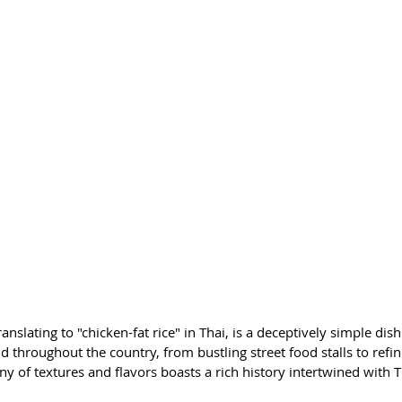
ranslating to "chicken-fat rice" in Thai, is a deceptively simple dis
d throughout the country, from bustling street food stalls to refin
 of textures and flavors boasts a rich history intertwined with Th