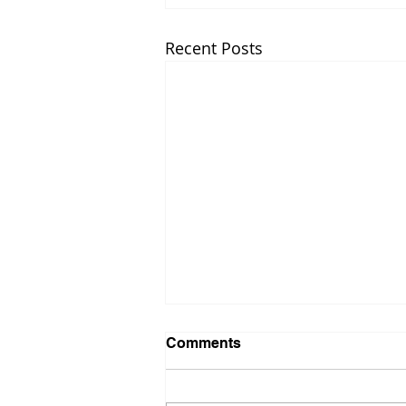
Recent Posts
Comments