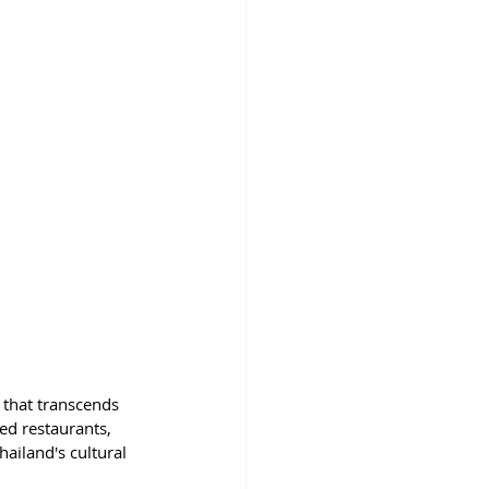
h that transcends 
ed restaurants, 
ailand's cultural 