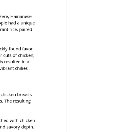
 Here, Hainanese 
ople had a unique 
ant rice, paired 
ckly found favor 
r cuts of chicken, 
s resulted in a 
ibrant chilies 
 chicken breasts 
s. The resulting 
iched with chicken 
and savory depth. 