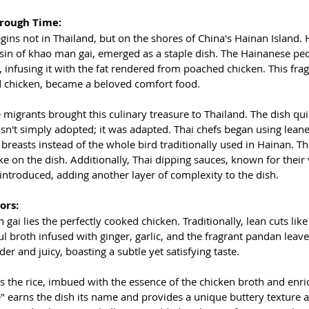
hrough Time:
ins not in Thailand, but on the shores of China's Hainan Island.
ousin of khao man gai, emerged as a staple dish. The Hainanese pe
 infusing it with the fat rendered from poached chicken. This fragr
d chicken, became a beloved comfort food.
migrants brought this culinary treasure to Thailand. The dish qui
wasn't simply adopted; it was adapted. Thai chefs began using leane
breasts instead of the whole bird traditionally used in Hainan. Thi
ke on the dish. Additionally, Thai dipping sauces, known for their v
introduced, adding another layer of complexity to the dish.
ors:
gai lies the perfectly cooked chicken. Traditionally, lean cuts like
ul broth infused with ginger, garlic, and the fragrant pandan leave
der and juicy, boasting a subtle yet satisfying taste.
is the rice, imbued with the essence of the chicken broth and enr
ice" earns the dish its name and provides a unique buttery texture 