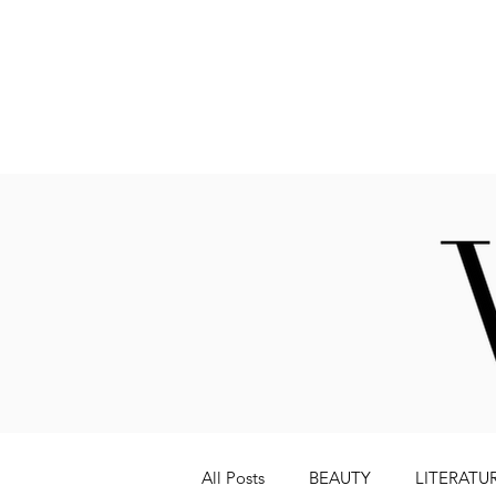
Fashion
All Posts
BEAUTY
LITERATU