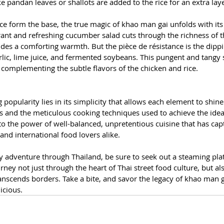
ike pandan leaves or shallots are added to the rice for an extra lay
ce form the base, the true magic of khao man gai unfolds with its
nt and refreshing cucumber salad cuts through the richness of th
des a comforting warmth. But the pièce de résistance is the dippin
arlic, lime juice, and fermented soybeans. This pungent and tangy
ly complementing the subtle flavors of the chicken and rice.
popularity lies in its simplicity that allows each element to shine.
ts and the meticulous cooking techniques used to achieve the idea
t to the power of well-balanced, unpretentious cuisine that has cap
and international food lovers alike.
ry adventure through Thailand, be sure to seek out a steaming pl
urney not just through the heart of Thai street food culture, but al
ranscends borders. Take a bite, and savor the legacy of khao man gai
licious.