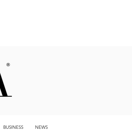
Magazine
BUSINESS
NEWS