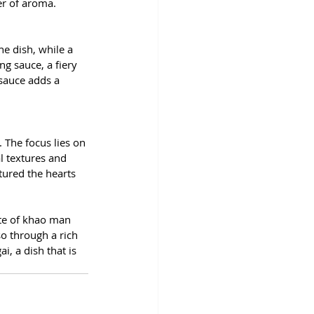
er of aroma.
 
e dish, while a 
g sauce, a fiery 
 sauce adds a 
 The focus lies on 
l textures and 
tured the hearts 
ate of khao man 
so through a rich 
, a dish that is 